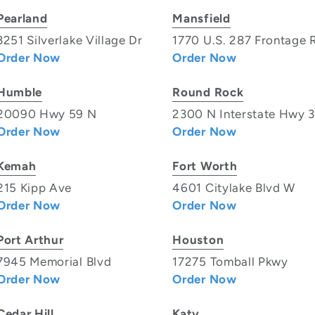
Pearland
Mansfield
3251 Silverlake Village Dr
1770 U.S. 287 Frontage 
Order Now
Order Now
Humble
Round Rock
20090 Hwy 59 N
2300 N Interstate Hwy 
Order Now
Order Now
Kemah
Fort Worth
215 Kipp Ave
4601 Citylake Blvd W
Order Now
Order Now
Port Arthur
Houston
7945 Memorial Blvd
17275 Tomball Pkwy
Order Now
Order Now
Cedar Hill
Katy