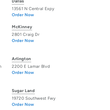
Dallas
13561 N Central Expy
Order Now
McKinney
2801 Craig Dr
Order Now
Arlington
n
2200 E Lamar Blvd
Order Now
Sugar Land
19720 Southwest Fwy
Order Now