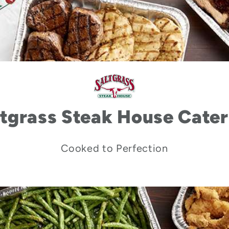
ltgrass Steak House Cater
Cooked to Perfection