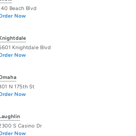
140 Beach Blvd
Order Now
Knightdale
6601 Knightdale Blvd
Order Now
Omaha
301 N 175th St
Order Now
Laughlin
2300 S Casino Dr
Order Now