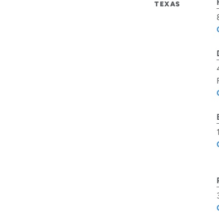
TEXAS