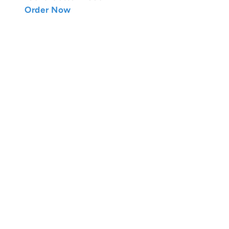
Order Now