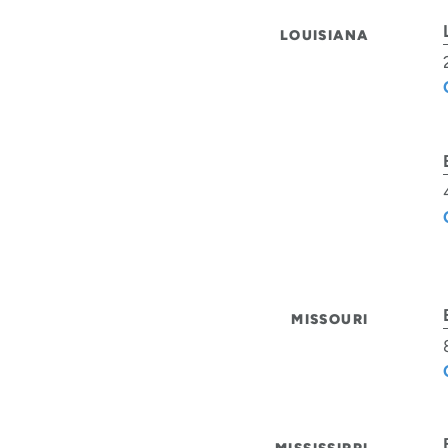
LOUISIANA
MISSOURI