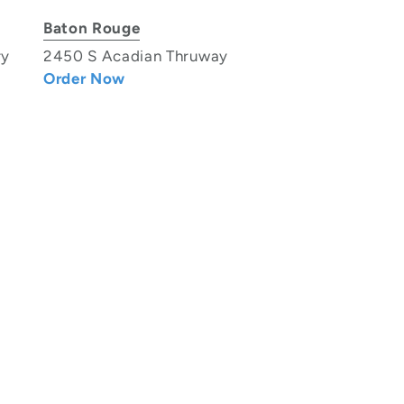
Baton Rouge
ry
2450 S Acadian Thruway
Order Now