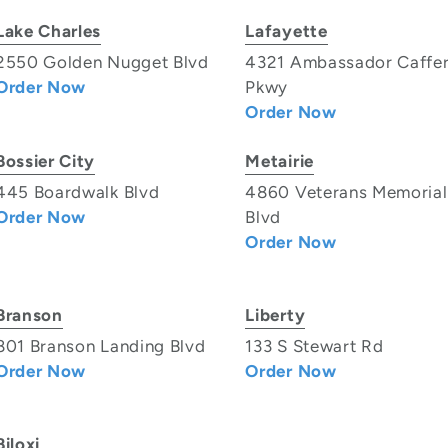
Lake Charles
Lafayette
2550 Golden Nugget Blvd
4321 Ambassador Caffe
Order Now
Pkwy
Order Now
Bossier City
Metairie
445 Boardwalk Blvd
4860 Veterans Memorial
Order Now
Blvd
Order Now
Branson
Liberty
801 Branson Landing Blvd
133 S Stewart Rd
Order Now
Order Now
Biloxi