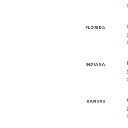
FLORIDA
INDIANA
KANSAS