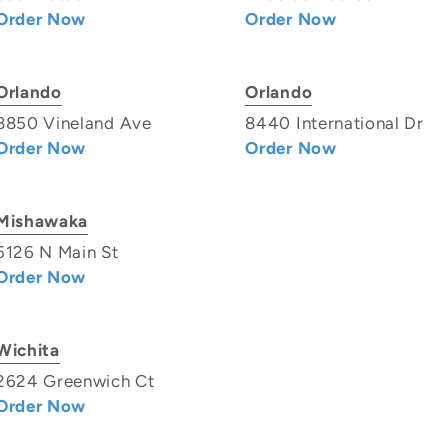
Order Now
Order Now
Orlando
Orlando
8850 Vineland Ave
8440 International Dr
Order Now
Order Now
Mishawaka
5126 N Main St
Order Now
Wichita
2624 Greenwich Ct
Order Now