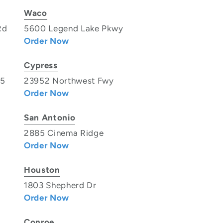
Waco
Rd
5600 Legend Lake Pkwy
Order Now
Cypress
35
23952 Northwest Fwy
Order Now
San Antonio
2885 Cinema Ridge
Order Now
Houston
1803 Shepherd Dr
Order Now
Conroe