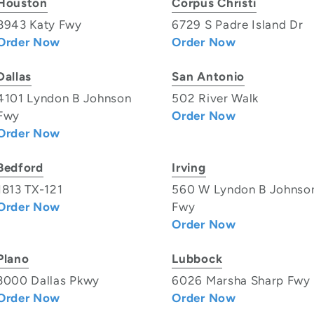
Houston
Corpus Christi
8943 Katy Fwy
6729 S Padre Island Dr
Order Now
Order Now
Dallas
San Antonio
4101 Lyndon B Johnson
502 River Walk
Fwy
Order Now
Order Now
Bedford
Irving
1813 TX-121
560 W Lyndon B Johnso
Order Now
Fwy
Order Now
Plano
Lubbock
3000 Dallas Pkwy
6026 Marsha Sharp Fwy
Order Now
Order Now