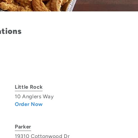
ations
Little Rock
10 Anglers Way
Order Now
Parker
19310 Cottonwood Dr