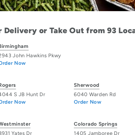
 Delivery or Take Out from 93 Loc
Birmingham
2943 John Hawkins Pkwy
Order Now
Rogers
Sherwood
4044 S JB Hunt Dr
6040 Warden Rd
Order Now
Order Now
Westminster
Colorado Springs
8931 Yates Dr
1405 Jamboree Dr