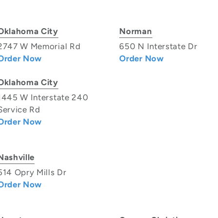
Oklahoma City
Norman
2747 W Memorial Rd
650 N Interstate Dr
Order Now
Order Now
Oklahoma City
1445 W Interstate 240
Service Rd
Order Now
Nashville
514 Opry Mills Dr
Order Now