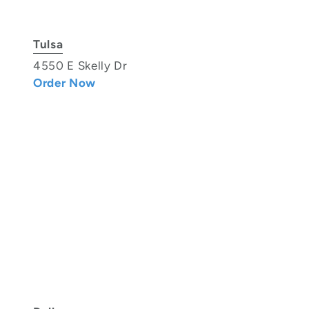
Tulsa
4550 E Skelly Dr
Order Now