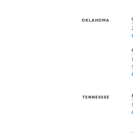
OKLAHOMA
TENNESSEE