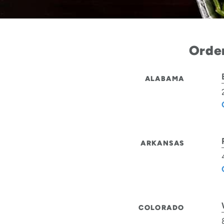
Order
ALABAMA
ARKANSAS
COLORADO