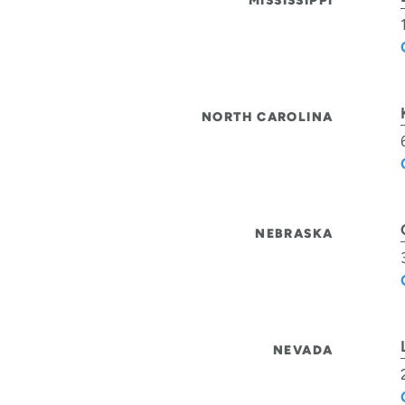
MISSISSIPPI
NORTH CAROLINA
NEBRASKA
NEVADA