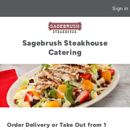
Sign in
Sagebrush Steakhouse
Catering
Order Delivery or Take Out from 1