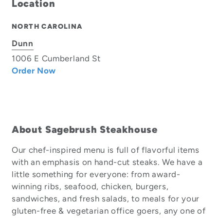
Location
NORTH CAROLINA
Dunn
1006 E Cumberland St
Order Now
About Sagebrush Steakhouse
Our chef-inspired menu is full of flavorful items
with an emphasis on hand-cut steaks. We have a
little something for everyone: from award-
winning ribs, seafood, chicken, burgers,
sandwiches, and fresh salads, to meals for your
gluten-free & vegetarian office goers, any one of