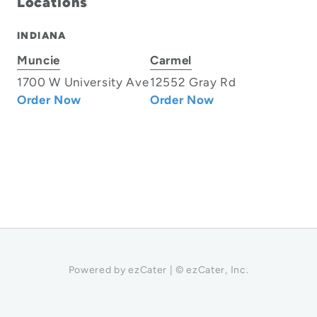
Locations
INDIANA
Muncie
Carmel
1700 W University Ave
12552 Gray Rd
Order Now
Order Now
Powered by ezCater | © ezCater, Inc.