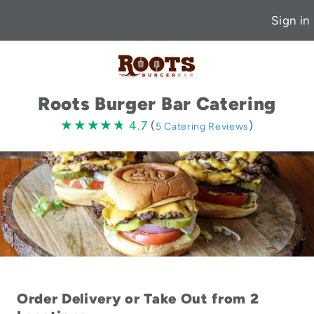
Sign in
Roots Burger Bar Catering
4.7
★★★★★
★★★★★
4.7
(
)
5 Catering Reviews
stars
Order Delivery or Take Out from 2