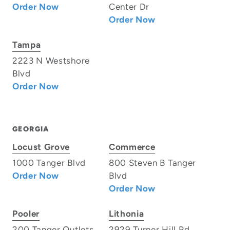
Order Now
Center Dr
Order Now
Tampa
2223 N Westshore
Blvd
Order Now
GEORGIA
Locust Grove
Commerce
1000 Tanger Blvd
800 Steven B Tanger
Order Now
Blvd
Order Now
Pooler
Lithonia
200 Tanger Outlets
2929 Turner Hill Rd