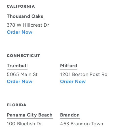
CALIFORNIA
Thousand Oaks
378 W Hillcrest Dr
Order Now
CONNECTICUT
Trumbull
Milford
5065 Main St
1201 Boston Post Rd
Order Now
Order Now
FLORIDA
Panama City Beach
Brandon
100 Bluefish Dr
463 Brandon Town