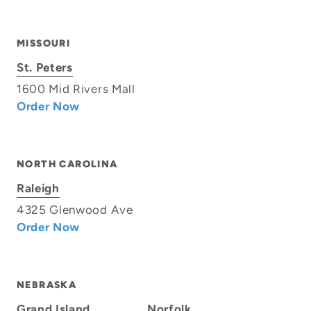
MISSOURI
St. Peters
1600 Mid Rivers Mall
Order Now
NORTH CAROLINA
Raleigh
4325 Glenwood Ave
Order Now
NEBRASKA
Grand Island
Norfolk