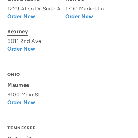
1229 Allen Dr Suite A
1700 Market Ln
Order Now
Order Now
Kearney
5011 2nd Ave
Order Now
OHIO
Maumee
3100 Main St
Order Now
TENNESSEE