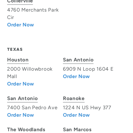
Collierville
4760 Merchants Park
Cir
Order Now
TEXAS
Houston
San Antonio
2000 Willowbrook
6909 N Loop 1604 E
Mall
Order Now
Order Now
San Antonio
Roanoke
7400 San Pedro Ave
1224 N US Hwy 377
Order Now
Order Now
The Woodlands
San Marcos