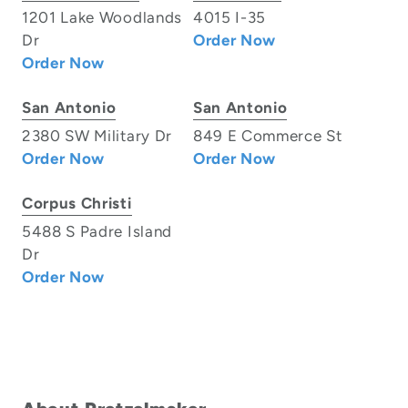
1201 Lake Woodlands
4015 I-35
Dr
Order Now
Order Now
San Antonio
San Antonio
2380 SW Military Dr
849 E Commerce St
Order Now
Order Now
Corpus Christi
5488 S Padre Island
Dr
Order Now