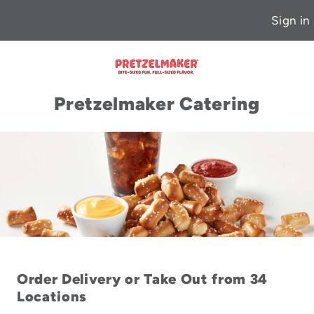
Sign in
Pretzelmaker Catering
Order Delivery or Take Out from 34
Locations