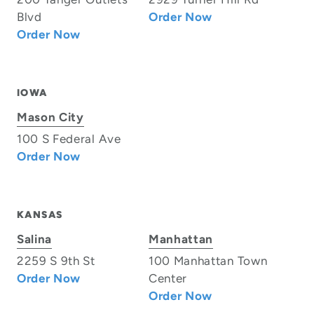
Blvd
Order Now
Order Now
IOWA
Mason City
100 S Federal Ave
Order Now
KANSAS
Salina
Manhattan
2259 S 9th St
100 Manhattan Town
Order Now
Center
Order Now