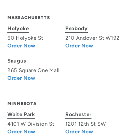
MASSACHUSETTS
Holyoke
Peabody
50 Holyoke St
210 Andover St W192
Order Now
Order Now
Saugus
265 Square One Mall
Order Now
MINNESOTA
Waite Park
Rochester
4101 W Division St
1201 12th St SW
Order Now
Order Now