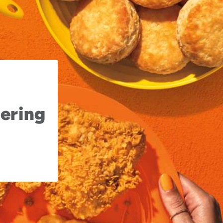
ering