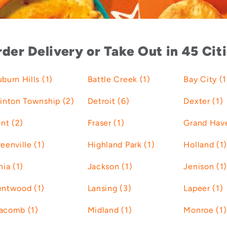
der Delivery or Take Out in 45 Cit
burn Hills (1)
Battle Creek (1)
Bay City (1
inton Township (2)
Detroit (6)
Dexter (1)
int (2)
Fraser (1)
Grand Have
eenville (1)
Highland Park (1)
Holland (1)
nia (1)
Jackson (1)
Jenison (1)
entwood (1)
Lansing (3)
Lapeer (1)
acomb (1)
Midland (1)
Monroe (1)