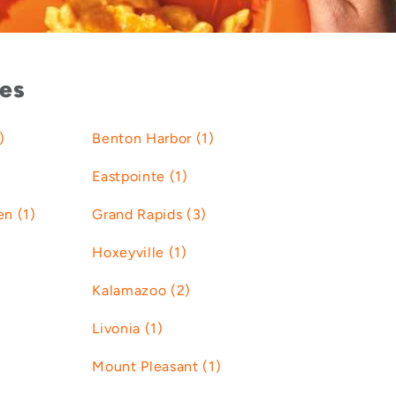
ies
)
Benton Harbor (1)
Eastpointe (1)
n (1)
Grand Rapids (3)
Hoxeyville (1)
Kalamazoo (2)
Livonia (1)
Mount Pleasant (1)