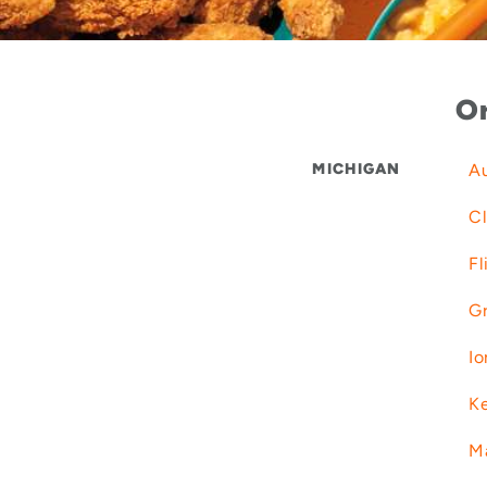
Or
MICHIGAN
Au
Cl
Fl
Gr
Io
K
M