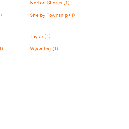
Norton Shores (1)
)
Shelby Township (1)
Taylor (1)
1)
Wyoming (1)