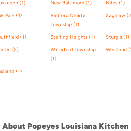
uskegon (1)
New Baltimore (1)
Niles (1)
k Park (1)
Redford Charter
Saginaw (2
Township (1)
uthfield (1)
Sterling Heights (1)
Sturgis (1)
rren (2)
Waterford Township
Westland (
(1)
silanti (1)
About Popeyes Louisiana Kitchen