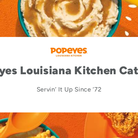
yes Louisiana Kitchen Cat
Servin’ It Up Since ‘72