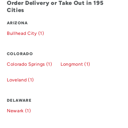
Order Delivery or Take Out in 195
Cities
ARIZONA
Bullhead City (1)
COLORADO
Colorado Springs (1)
Longmont (1)
Loveland (1)
DELAWARE
Newark (1)