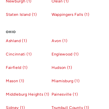
Newburgh (1)
Olean (1)
Staten Island (1)
Wappingers Falls (1)
OHIO
Ashland (1)
Avon (1)
Cincinnati (1)
Englewood (1)
Fairfield (1)
Hudson (1)
Mason (1)
Miamisburg (1)
Middleburg Heights (1)
Painesville (1)
Sidney (1)
Trumbull County (1)