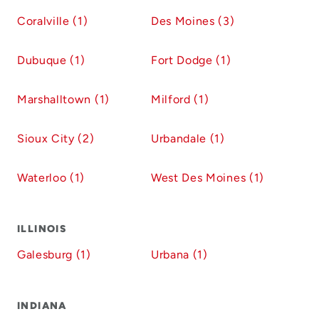
Coralville (1)
Des Moines (3)
Dubuque (1)
Fort Dodge (1)
Marshalltown (1)
Milford (1)
Sioux City (2)
Urbandale (1)
Waterloo (1)
West Des Moines (1)
ILLINOIS
Galesburg (1)
Urbana (1)
INDIANA