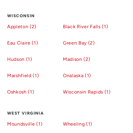
WISCONSIN
Appleton (2)
Black River Falls (1)
Eau Claire (1)
Green Bay (2)
Hudson (1)
Madison (2)
Marshfield (1)
Onalaska (1)
Oshkosh (1)
Wisconsin Rapids (1)
WEST VIRGINIA
Moundsville (1)
Wheeling (1)