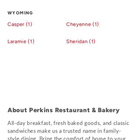
WYOMING
Casper (1)
Cheyenne (1)
Laramie (1)
Sheridan (1)
About Perkins Restaurant & Bakery
All-day breakfast, fresh baked goods, and classic
sandwiches make us a trusted name in family-
style dining. Bring the comfort of home to your