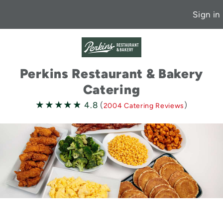
Sign in
Perkins Restaurant & Bakery
Catering
4.8
★★★★★
★★★★★
4.8
(
)
2004 Catering Reviews
stars