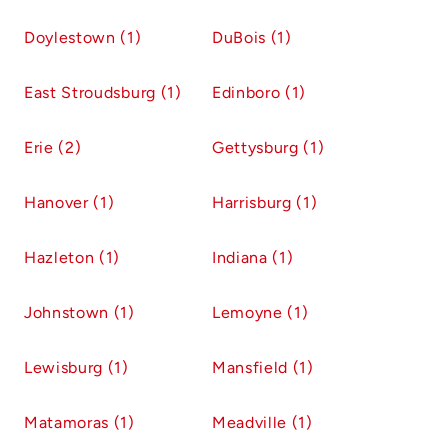
Doylestown (1)
DuBois (1)
East Stroudsburg (1)
Edinboro (1)
Erie (2)
Gettysburg (1)
Hanover (1)
Harrisburg (1)
Hazleton (1)
Indiana (1)
Johnstown (1)
Lemoyne (1)
Lewisburg (1)
Mansfield (1)
Matamoras (1)
Meadville (1)