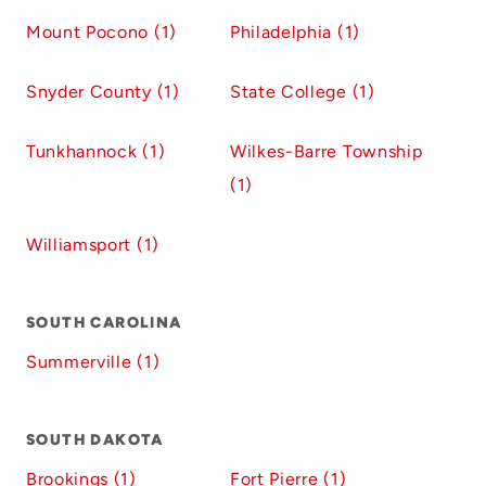
Mount Pocono (1)
Philadelphia (1)
Snyder County (1)
State College (1)
Tunkhannock (1)
Wilkes-Barre Township
(1)
Williamsport (1)
SOUTH CAROLINA
Summerville (1)
SOUTH DAKOTA
Brookings (1)
Fort Pierre (1)