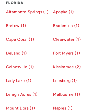
FLORIDA
Altamonte Springs (1)
Apopka (1)
Bartow (1)
Bradenton (1)
Cape Coral (1)
Clearwater (1)
DeLand (1)
Fort Myers (1)
Gainesville (1)
Kissimmee (2)
Lady Lake (1)
Leesburg (1)
Lehigh Acres (1)
Melbourne (1)
Mount Dora (1)
Naples (1)