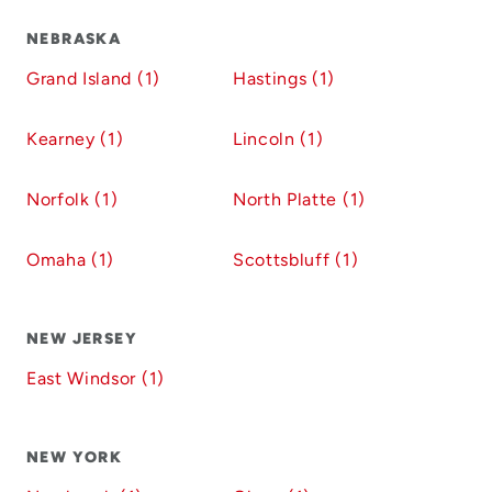
NEBRASKA
Grand Island (1)
Hastings (1)
Kearney (1)
Lincoln (1)
Norfolk (1)
North Platte (1)
Omaha (1)
Scottsbluff (1)
NEW JERSEY
East Windsor (1)
NEW YORK