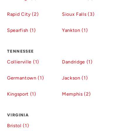
Rapid City (2)
Sioux Falls (3)
Spearfish (1)
Yankton (1)
TENNESSEE
Collierville (1)
Dandridge (1)
Germantown (1)
Jackson (1)
Kingsport (1)
Memphis (2)
VIRGINIA
Bristol (1)