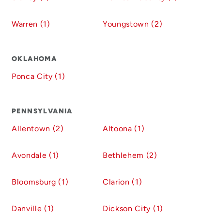
Warren (1)
Youngstown (2)
OKLAHOMA
Ponca City (1)
PENNSYLVANIA
Allentown (2)
Altoona (1)
Avondale (1)
Bethlehem (2)
Bloomsburg (1)
Clarion (1)
Danville (1)
Dickson City (1)