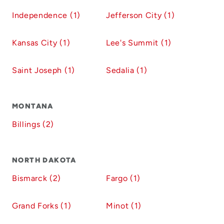
Independence (1)
Jefferson City (1)
Kansas City (1)
Lee's Summit (1)
Saint Joseph (1)
Sedalia (1)
MONTANA
Billings (2)
NORTH DAKOTA
Bismarck (2)
Fargo (1)
Grand Forks (1)
Minot (1)