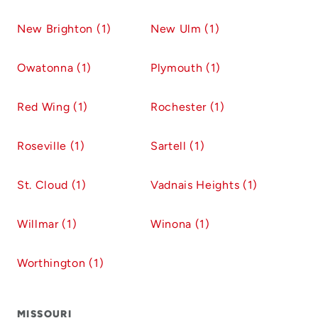
New Brighton (1)
New Ulm (1)
Owatonna (1)
Plymouth (1)
Red Wing (1)
Rochester (1)
Roseville (1)
Sartell (1)
St. Cloud (1)
Vadnais Heights (1)
Willmar (1)
Winona (1)
Worthington (1)
MISSOURI