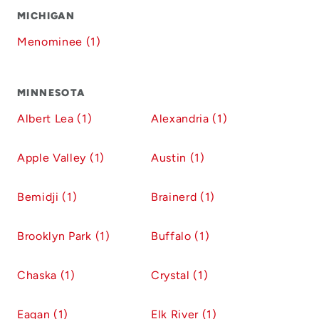
MICHIGAN
Menominee (1)
MINNESOTA
Albert Lea (1)
Alexandria (1)
Apple Valley (1)
Austin (1)
Bemidji (1)
Brainerd (1)
Brooklyn Park (1)
Buffalo (1)
Chaska (1)
Crystal (1)
Eagan (1)
Elk River (1)