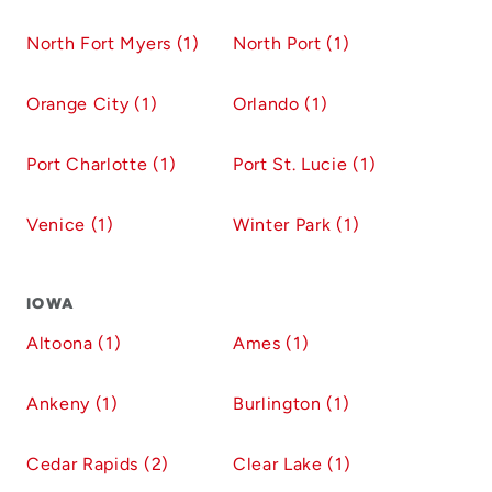
North Fort Myers (1)
North Port (1)
Orange City (1)
Orlando (1)
Port Charlotte (1)
Port St. Lucie (1)
Venice (1)
Winter Park (1)
IOWA
Altoona (1)
Ames (1)
Ankeny (1)
Burlington (1)
Cedar Rapids (2)
Clear Lake (1)