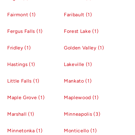
Fairmont (1)
Faribault (1)
Fergus Falls (1)
Forest Lake (1)
Fridley (1)
Golden Valley (1)
Hastings (1)
Lakeville (1)
Little Falls (1)
Mankato (1)
Maple Grove (1)
Maplewood (1)
Marshall (1)
Minneapolis (3)
Minnetonka (1)
Monticello (1)