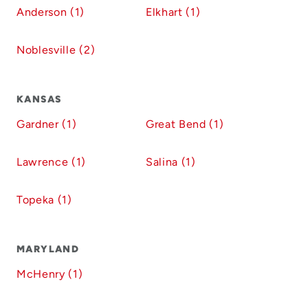
Anderson (1)
Elkhart (1)
Noblesville (2)
KANSAS
Gardner (1)
Great Bend (1)
Lawrence (1)
Salina (1)
Topeka (1)
MARYLAND
McHenry (1)