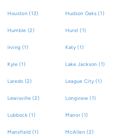
Houston (12)
Hudson Oaks (1)
Humble (2)
Hurst (1)
Irving (1)
Katy (1)
Kyle (1)
Lake Jackson (1)
Laredo (2)
League City (1)
Lewisville (2)
Longview (1)
Lubbock (1)
Manor (1)
Mansfield (1)
McAllen (2)