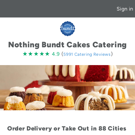
Sign in
Nothing Bundt Cakes Catering
4.9
★★★★★
★★★★★
4.9
(
)
5991 Catering Reviews
stars
Order Delivery or Take Out in 88 Cities