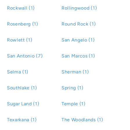
Rockwall (1)
Rollingwood (1)
Rosenberg (1)
Round Rock (1)
Rowlett (1)
San Angelo (1)
San Antonio (7)
San Marcos (1)
Selma (1)
Sherman (1)
Southlake (1)
Spring (1)
Sugar Land (1)
Temple (1)
Texarkana (1)
The Woodlands (1)