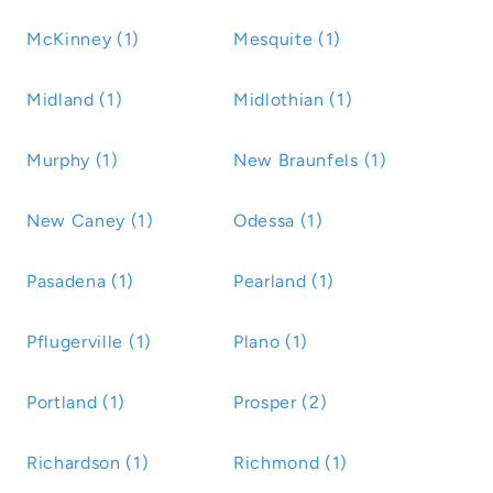
McKinney (1)
Mesquite (1)
Midland (1)
Midlothian (1)
Murphy (1)
New Braunfels (1)
New Caney (1)
Odessa (1)
Pasadena (1)
Pearland (1)
Pflugerville (1)
Plano (1)
Portland (1)
Prosper (2)
Richardson (1)
Richmond (1)