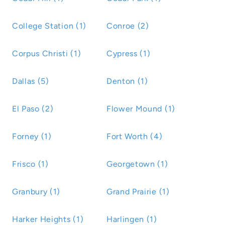
College Station (1)
Conroe (2)
Corpus Christi (1)
Cypress (1)
Dallas (5)
Denton (1)
El Paso (2)
Flower Mound (1)
Forney (1)
Fort Worth (4)
Frisco (1)
Georgetown (1)
Granbury (1)
Grand Prairie (1)
Harker Heights (1)
Harlingen (1)