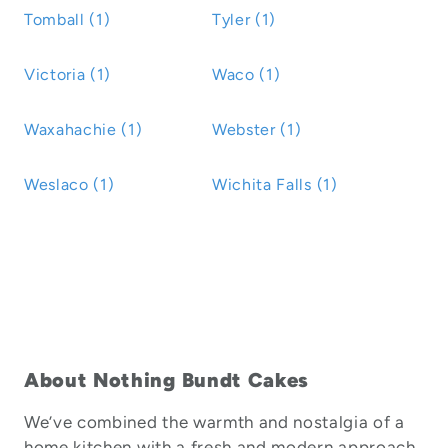
Tomball (1)
Tyler (1)
Victoria (1)
Waco (1)
Waxahachie (1)
Webster (1)
Weslaco (1)
Wichita Falls (1)
About Nothing Bundt Cakes
We’ve combined the warmth and nostalgia of a
home kitchen with a fresh and modern approach.