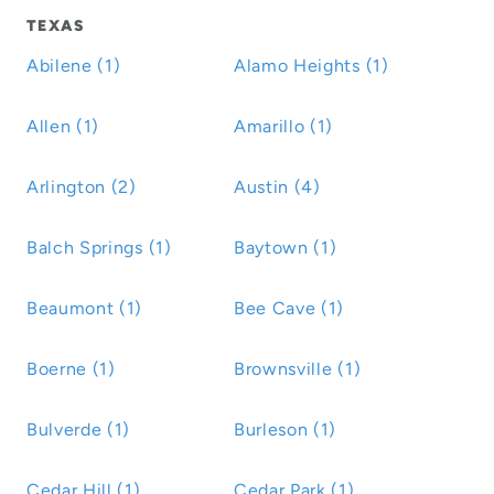
TEXAS
Abilene (1)
Alamo Heights (1)
Allen (1)
Amarillo (1)
Arlington (2)
Austin (4)
Balch Springs (1)
Baytown (1)
Beaumont (1)
Bee Cave (1)
Boerne (1)
Brownsville (1)
Bulverde (1)
Burleson (1)
Cedar Hill (1)
Cedar Park (1)