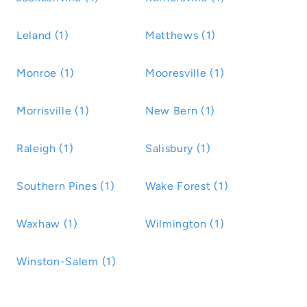
Leland (1)
Matthews (1)
Monroe (1)
Mooresville (1)
Morrisville (1)
New Bern (1)
Raleigh (1)
Salisbury (1)
Southern Pines (1)
Wake Forest (1)
Waxhaw (1)
Wilmington (1)
Winston-Salem (1)