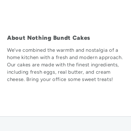
About Nothing Bundt Cakes
We’ve combined the warmth and nostalgia of a
home kitchen with a fresh and modern approach.
Our cakes are made with the finest ingredients,
including fresh eggs, real butter, and cream
cheese. Bring your office some sweet treats!