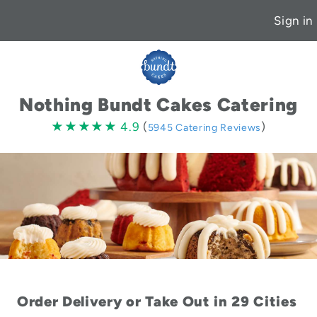
Sign in
Nothing Bundt Cakes Catering
4.9
★★★★★
★★★★★
4.9
(
)
5945 Catering Reviews
stars
Order Delivery or Take Out in 29 Cities