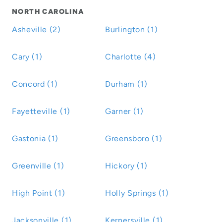
NORTH CAROLINA
Asheville (2)
Burlington (1)
Cary (1)
Charlotte (4)
Concord (1)
Durham (1)
Fayetteville (1)
Garner (1)
Gastonia (1)
Greensboro (1)
Greenville (1)
Hickory (1)
High Point (1)
Holly Springs (1)
Jacksonville (1)
Kernersville (1)