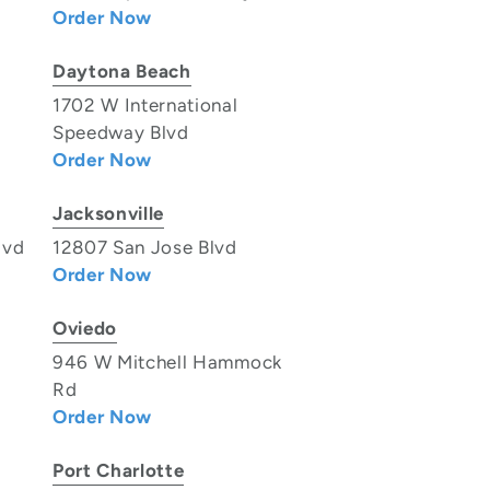
Order Now
Daytona Beach
1702 W International
Speedway Blvd
Order Now
Jacksonville
lvd
12807 San Jose Blvd
Order Now
Oviedo
946 W Mitchell Hammock
Rd
Order Now
Port Charlotte