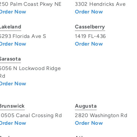
250 Palm Coast Pkwy NE
3302 Hendricks Ave
Order Now
Order Now
Lakeland
Casselberry
5293 Florida Ave S
1419 FL-436
Order Now
Order Now
Sarasota
6056 N Lockwood Ridge
Rd
Order Now
Brunswick
Augusta
10505 Canal Crossing Rd
2820 Washington Rd
Order Now
Order Now