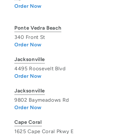
Order Now
Ponte Vedra Beach
340 Front St
Order Now
Jacksonville
4495 Roosevelt Blvd
Order Now
Jacksonville
9802 Baymeadows Rd
Order Now
Cape Coral
1625 Cape Coral Pkwy E