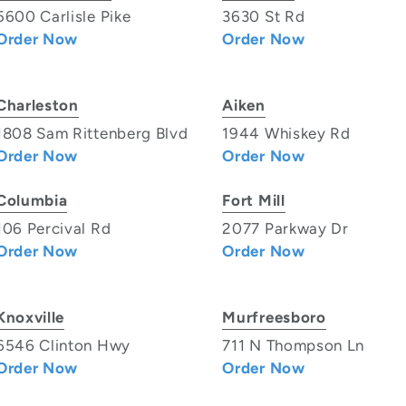
5600 Carlisle Pike
3630 St Rd
Order Now
Order Now
Charleston
Aiken
1808 Sam Rittenberg Blvd
1944 Whiskey Rd
Order Now
Order Now
Columbia
Fort Mill
106 Percival Rd
2077 Parkway Dr
Order Now
Order Now
Knoxville
Murfreesboro
6546 Clinton Hwy
711 N Thompson Ln
Order Now
Order Now