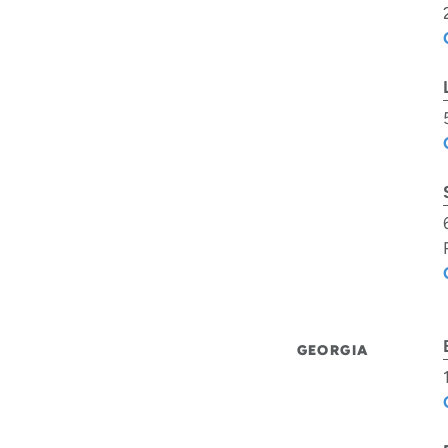
GEORGIA