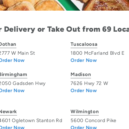
 Delivery or Take Out from 69 Loc
Dothan
Tuscaloosa
2777 W Main St
1800 McFarland Blvd E
Order Now
Order Now
Birmingham
Madison
2050 Gadsden Hwy
7626 Hwy 72 W
Order Now
Order Now
Newark
Wilmington
4601 Ogletown Stanton Rd
5600 Concord Pike
Order Now
Order Now