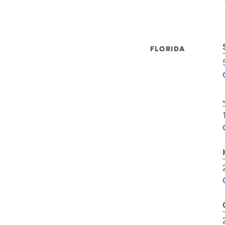
FLORIDA