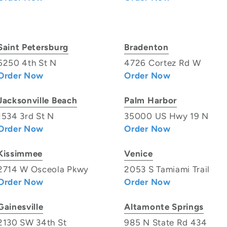
Saint Petersburg
Bradenton
5250 4th St N
4726 Cortez Rd W
Order Now
Order Now
Jacksonville Beach
Palm Harbor
1534 3rd St N
35000 US Hwy 19 N
Order Now
Order Now
Kissimmee
Venice
2714 W Osceola Pkwy
2053 S Tamiami Trail
Order Now
Order Now
Gainesville
Altamonte Springs
2130 SW 34th St
985 N State Rd 434