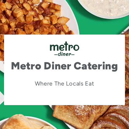
Metro Diner Catering
Where The Locals Eat