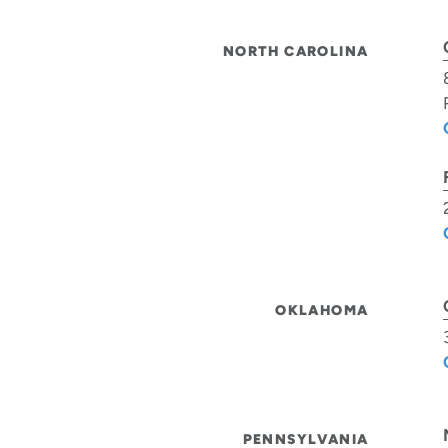
NORTH CAROLINA
OKLAHOMA
PENNSYLVANIA