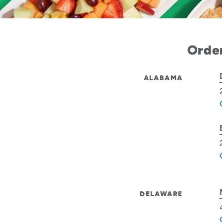
Order
ALABAMA
DELAWARE