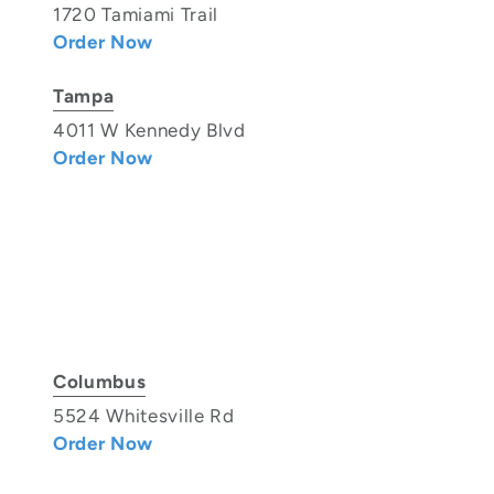
1720 Tamiami Trail
Order Now
Tampa
4011 W Kennedy Blvd
Order Now
Columbus
5524 Whitesville Rd
Order Now