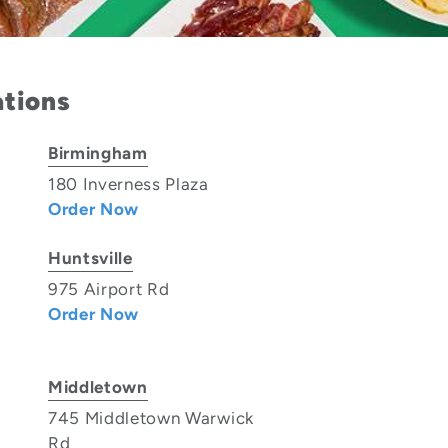
ations
Birmingham
180 Inverness Plaza
Order Now
Huntsville
975 Airport Rd
Order Now
Middletown
745 Middletown Warwick
Rd