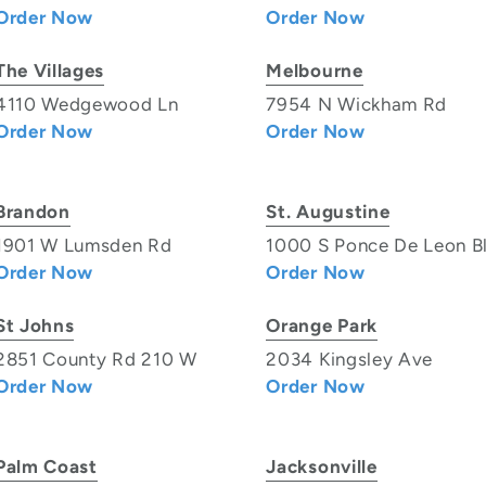
Order Now
Order Now
The Villages
Melbourne
4110 Wedgewood Ln
7954 N Wickham Rd
Order Now
Order Now
Brandon
St. Augustine
1901 W Lumsden Rd
1000 S Ponce De Leon B
Order Now
Order Now
St Johns
Orange Park
2851 County Rd 210 W
2034 Kingsley Ave
Order Now
Order Now
Palm Coast
Jacksonville