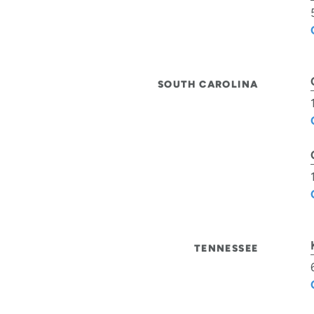
SOUTH CAROLINA
TENNESSEE