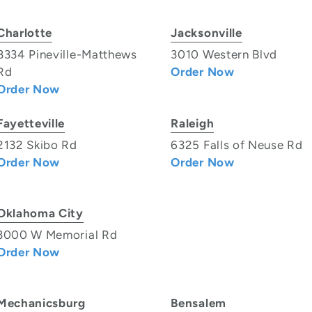
Charlotte
Jacksonville
8334 Pineville-Matthews
3010 Western Blvd
Rd
Order Now
Order Now
Fayetteville
Raleigh
2132 Skibo Rd
6325 Falls of Neuse Rd
Order Now
Order Now
Oklahoma City
3000 W Memorial Rd
Order Now
Mechanicsburg
Bensalem