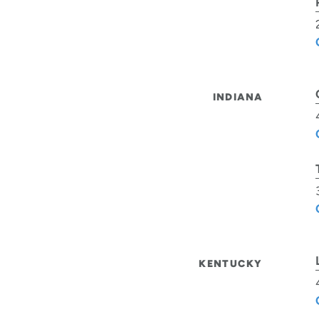
INDIANA
KENTUCKY