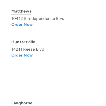
Matthews
10412 E Independence Blvd
Order Now
Huntersville
14211 Reese Blvd
Order Now
Langhorne