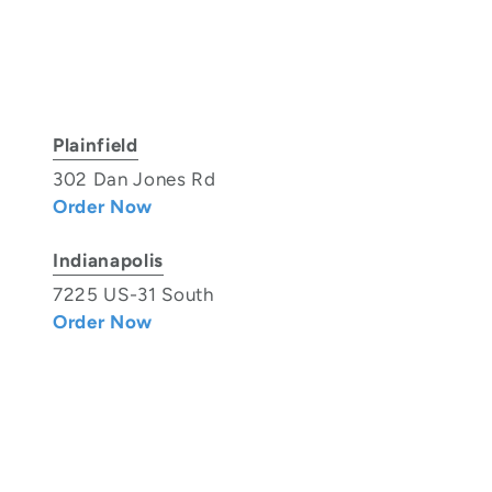
Plainfield
302 Dan Jones Rd
Order Now
Indianapolis
7225 US-31 South
Order Now