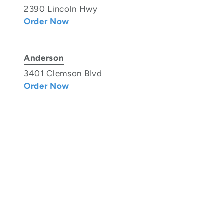
2390 Lincoln Hwy
Order Now
Anderson
3401 Clemson Blvd
Order Now