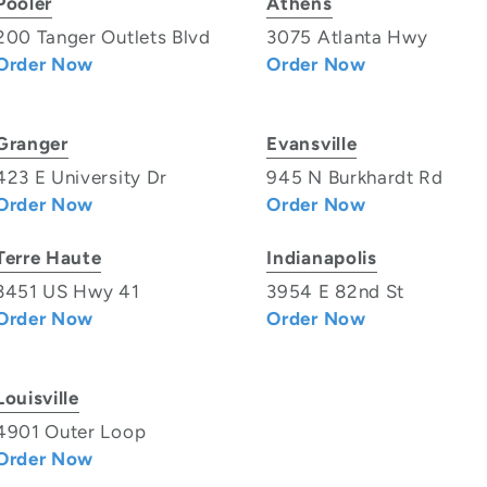
Pooler
Athens
200 Tanger Outlets Blvd
3075 Atlanta Hwy
Order Now
Order Now
Granger
Evansville
423 E University Dr
945 N Burkhardt Rd
Order Now
Order Now
Terre Haute
Indianapolis
3451 US Hwy 41
3954 E 82nd St
Order Now
Order Now
Louisville
4901 Outer Loop
Order Now