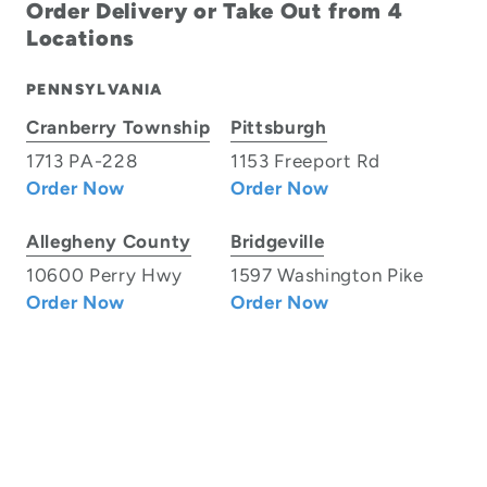
Order Delivery or Take Out from 4
Locations
PENNSYLVANIA
Cranberry Township
Pittsburgh
1713 PA-228
1153 Freeport Rd
Order Now
Order Now
Allegheny County
Bridgeville
10600 Perry Hwy
1597 Washington Pike
Order Now
Order Now