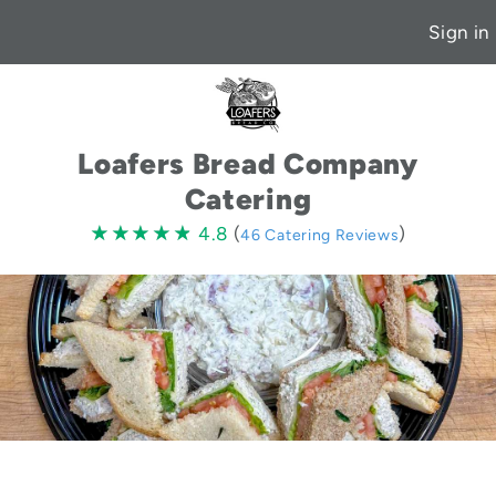
Sign in
Loafers Bread Company
Catering
4.8
★★★★★
★★★★★
4.8
(
)
46 Catering Reviews
stars