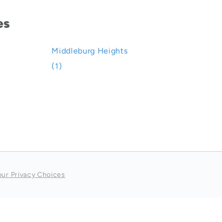
es
Middleburg Heights
(1)
our Privacy Choices