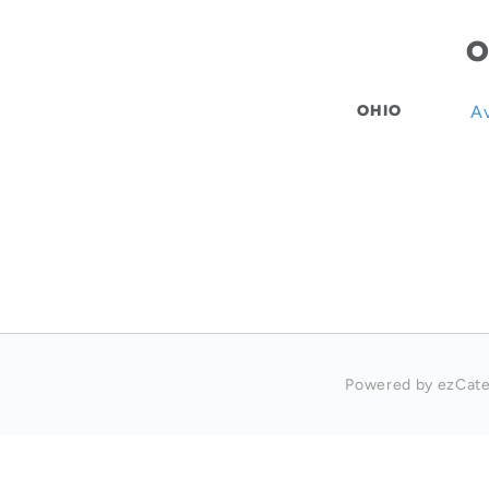
O
OHIO
Av
Powered by ezCate