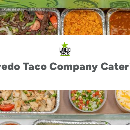
redo Taco Company Cater