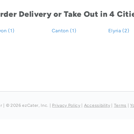
rder Delivery or Take Out in 4 Citi
on (1)
Canton (1)
Elyria (2)
r
|
© 2026 ezCater, Inc.
|
Privacy Policy
|
Accessibility
|
Terms
|
Y