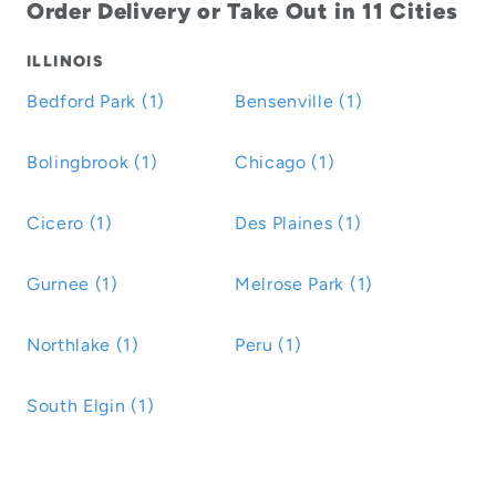
Order Delivery or Take Out in 11 Cities
ILLINOIS
Bedford Park (1)
Bensenville (1)
Bolingbrook (1)
Chicago (1)
Cicero (1)
Des Plaines (1)
Gurnee (1)
Melrose Park (1)
Northlake (1)
Peru (1)
South Elgin (1)