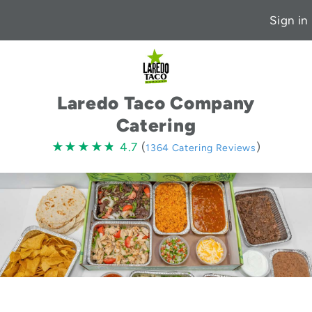
Sign in
Laredo Taco Company
Catering
4.7
★★★★★
★★★★★
4.7
(
)
1364 Catering Reviews
stars