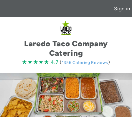
Sign in
Laredo Taco Company
Catering
4.7
★★★★★
★★★★★
4.7
(
)
1356 Catering Reviews
stars