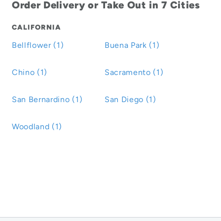
Order Delivery or Take Out in 7 Cities
CALIFORNIA
Bellflower (1)
Buena Park (1)
Chino (1)
Sacramento (1)
San Bernardino (1)
San Diego (1)
Woodland (1)