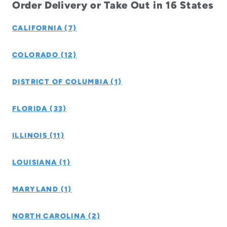
Order Delivery or Take Out in 16 States
CALIFORNIA (7)
COLORADO (12)
DISTRICT OF COLUMBIA (1)
FLORIDA (33)
ILLINOIS (11)
LOUISIANA (1)
MARYLAND (1)
NORTH CAROLINA (2)