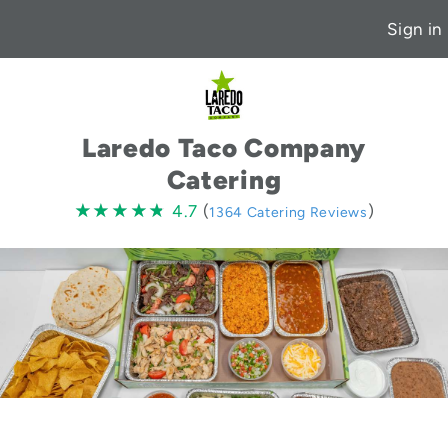
Sign in
Laredo Taco Company
Catering
4.7
★★★★★
★★★★★
4.7
(
)
1364 Catering Reviews
stars