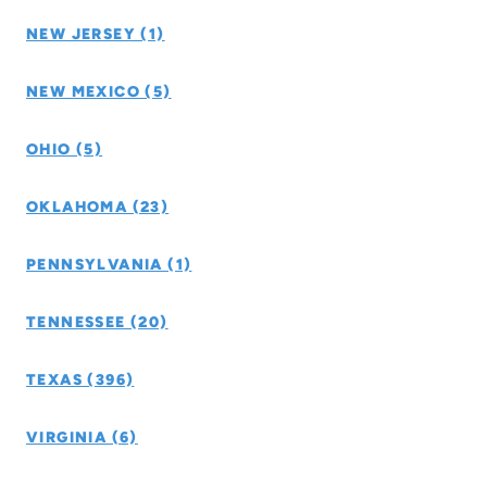
NEW JERSEY (1)
NEW MEXICO (5)
OHIO (5)
OKLAHOMA (23)
PENNSYLVANIA (1)
TENNESSEE (20)
TEXAS (396)
VIRGINIA (6)