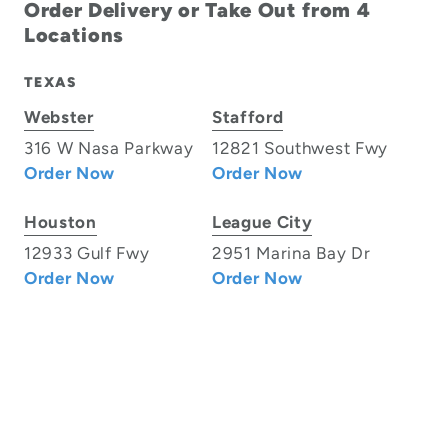
Order Delivery or Take Out from 4
Locations
TEXAS
Webster
Stafford
316 W Nasa Parkway
12821 Southwest Fwy
Order Now
Order Now
Houston
League City
12933 Gulf Fwy
2951 Marina Bay Dr
Order Now
Order Now