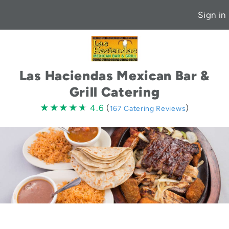
Sign in
Las Haciendas Mexican Bar &
Grill Catering
4.6
★★★★★
★★★★★
4.6
(
)
167 Catering Reviews
stars