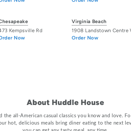
Order Now
Order Now
Chesapeake
Virginia Beach
473 Kempsville Rd
1908 Landstown Centre
Order Now
Order Now
About Huddle House
 the all-American casual classics you know and love. For
ur hot, delicious meals bring diner eating to the next 