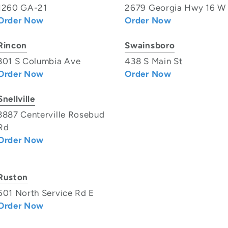
1260 GA-21
2679 Georgia Hwy 16 W
Order Now
Order Now
Rincon
Swainsboro
301 S Columbia Ave
438 S Main St
Order Now
Order Now
Snellville
3887 Centerville Rosebud
Rd
Order Now
Ruston
501 North Service Rd E
Order Now