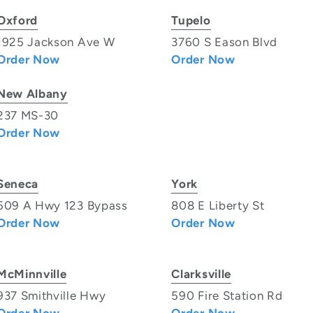
Oxford
Tupelo
1925 Jackson Ave W
3760 S Eason Blvd
Order Now
Order Now
New Albany
237 MS-30
Order Now
Seneca
York
509 A Hwy 123 Bypass
808 E Liberty St
Order Now
Order Now
McMinnville
Clarksville
937 Smithville Hwy
590 Fire Station Rd