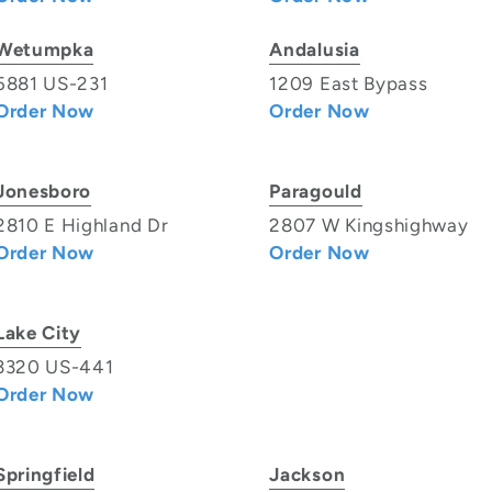
Wetumpka
Andalusia
5881 US-231
1209 East Bypass
Order Now
Order Now
Jonesboro
Paragould
2810 E Highland Dr
2807 W Kingshighway
Order Now
Order Now
Lake City
3320 US-441
Order Now
Springfield
Jackson