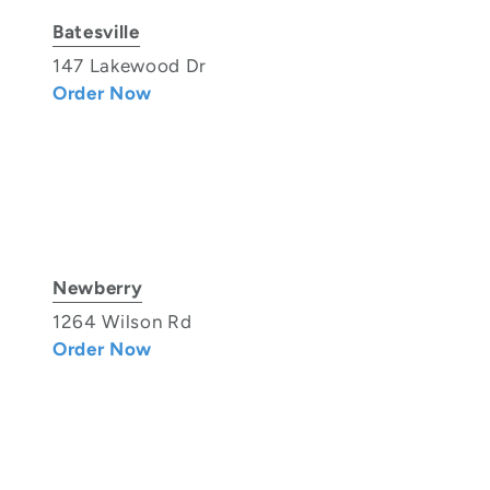
Batesville
147 Lakewood Dr
Order Now
Newberry
1264 Wilson Rd
Order Now