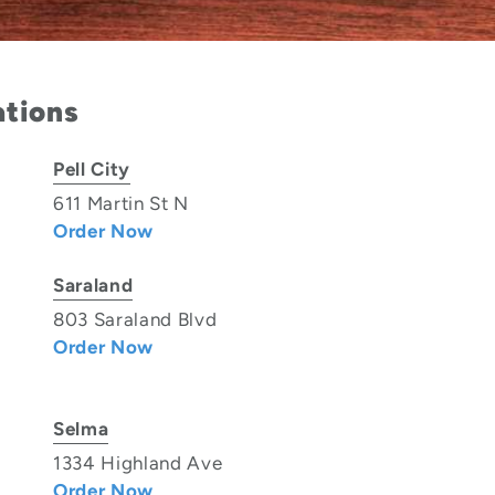
ations
Pell City
611 Martin St N
Order Now
Saraland
803 Saraland Blvd
Order Now
Selma
1334 Highland Ave
Order Now