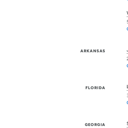
ARKANSAS
FLORIDA
GEORGIA