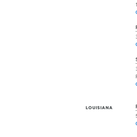
LOUISIANA