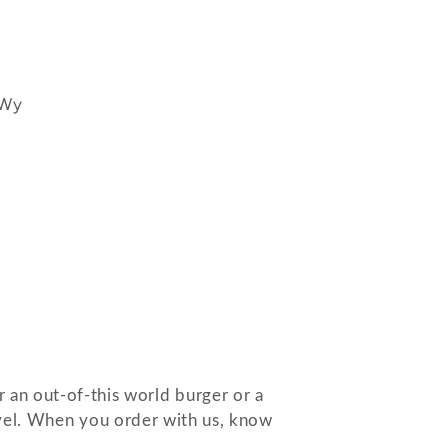
 Wy
 an out-of-this world burger or a
level. When you order with us, know