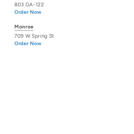
803 GA-122
Order Now
Monroe
709 W Spring St
Order Now