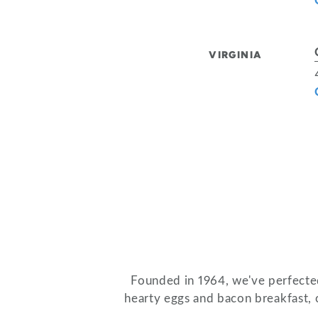
VIRGINIA
Founded in 1964, we've perfected
hearty eggs and bacon breakfast, o