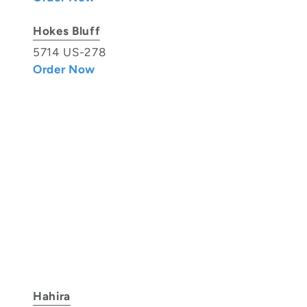
Hokes Bluff
5714 US-278
Order Now
Hahira