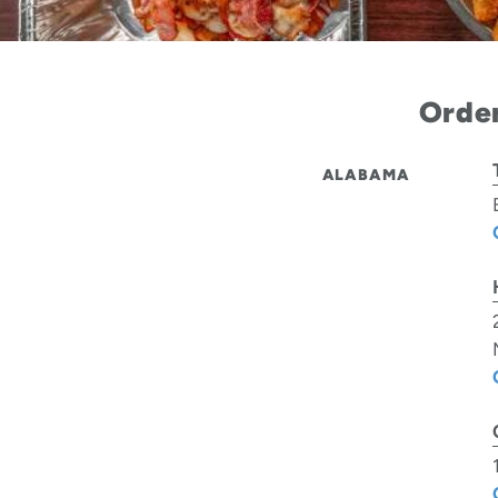
Order
ALABAMA