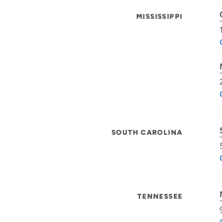
MISSISSIPPI
SOUTH CAROLINA
TENNESSEE