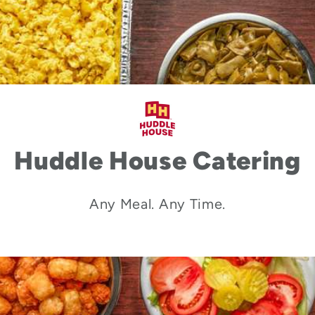
Huddle House Catering
Any Meal. Any Time.