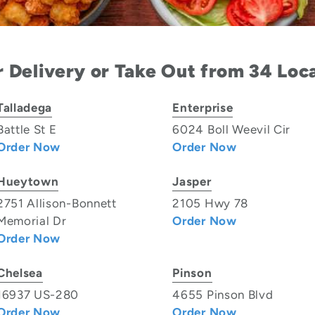
 Delivery or Take Out from 34 Loc
Talladega
Enterprise
Battle St E
6024 Boll Weevil Cir
Order Now
Order Now
Hueytown
Jasper
2751 Allison-Bonnett
2105 Hwy 78
Memorial Dr
Order Now
Order Now
Chelsea
Pinson
16937 US-280
4655 Pinson Blvd
Order Now
Order Now