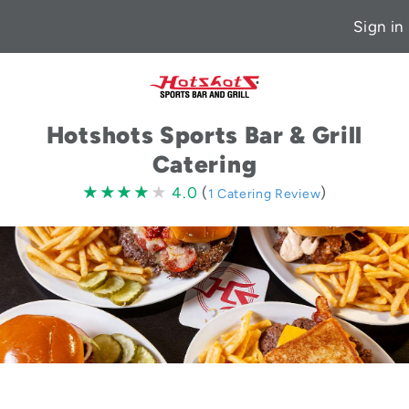
Sign in
Hotshots Sports Bar & Grill
Catering
4.0
★★★★★
★★★★★
4.0
(
)
1 Catering Review
stars