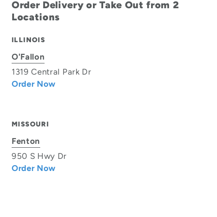
Order Delivery or Take Out from 2
Locations
ILLINOIS
O'Fallon
1319 Central Park Dr
Order Now
MISSOURI
Fenton
950 S Hwy Dr
Order Now