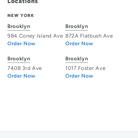
Locations
NEW YORK
Brooklyn
Brooklyn
984 Coney Island Ave
872A Flatbush Ave
Order Now
Order Now
Brooklyn
Brooklyn
7408 3rd Ave
1017 Foster Ave
Order Now
Order Now