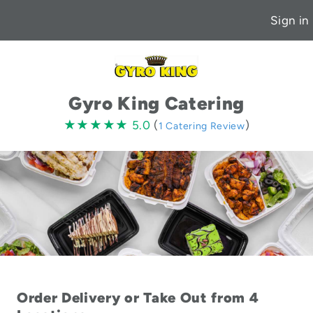
Sign in
Gyro King Catering
5.0
★★★★★
★★★★★
5.0
(
)
1 Catering Review
stars
Order Delivery or Take Out from 4