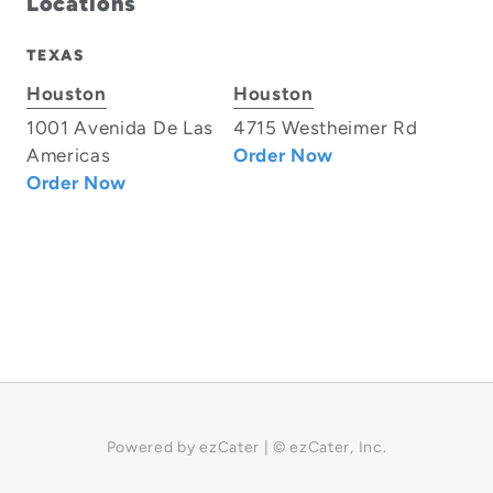
Locations
TEXAS
Houston
Houston
1001 Avenida De Las
4715 Westheimer Rd
Americas
Order Now
Order Now
Powered by ezCater | © ezCater, Inc.