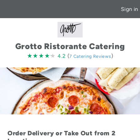
Sign in
Grotto Ristorante Catering
4.2
★★★★★
★★★★★
4.2
(
)
7 Catering Reviews
stars
Order Delivery or Take Out from 2