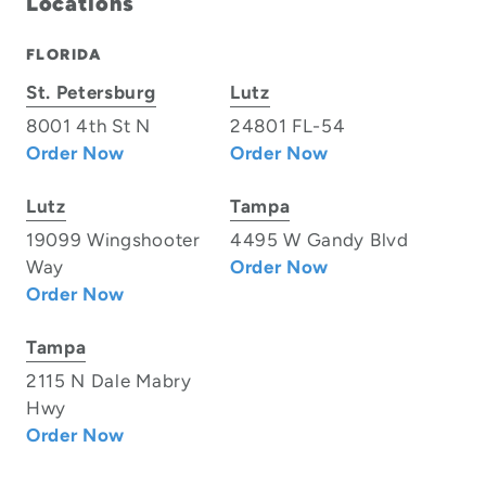
Locations
FLORIDA
St. Petersburg
Lutz
8001 4th St N
24801 FL-54
Order Now
Order Now
Lutz
Tampa
19099 Wingshooter
4495 W Gandy Blvd
Way
Order Now
Order Now
Tampa
2115 N Dale Mabry
Hwy
Order Now