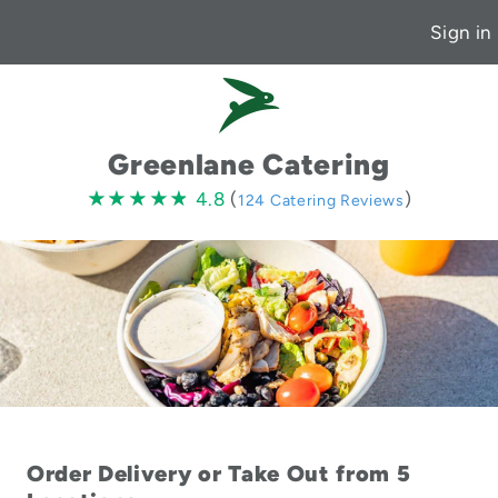
Sign in
Greenlane Catering
4.8
★★★★★
★★★★★
4.8
(
)
124 Catering Reviews
stars
Order Delivery or Take Out from 5