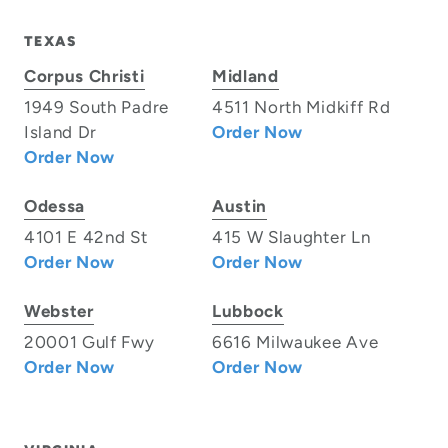
TEXAS
Corpus Christi
Midland
1949 South Padre
4511 North Midkiff Rd
Island Dr
Order Now
Order Now
Odessa
Austin
4101 E 42nd St
415 W Slaughter Ln
Order Now
Order Now
Webster
Lubbock
20001 Gulf Fwy
6616 Milwaukee Ave
Order Now
Order Now