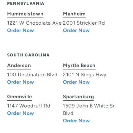
PENNSYLVANIA
Hummelstown
Manheim
1221 W Chocolate Ave
2001 Strickler Rd
Order Now
Order Now
SOUTH CAROLINA
Anderson
Myrtle Beach
100 Destination Blvd
2101 N Kings Hwy
Order Now
Order Now
Greenville
Spartanburg
1147 Woodruff Rd
1509 John B White Sr
Order Now
Blvd
Order Now