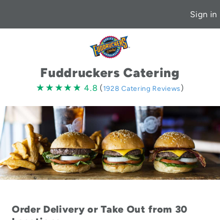
Sign in
Fuddruckers Catering
4.8
★★★★★
★★★★★
4.8
(
)
1928 Catering Reviews
stars
Order Delivery or Take Out from 30