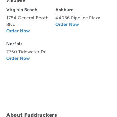
VIRGINIA
Virginia Beach
Ashburn
1784 General Booth
44036 Pipeline Plaza
Blvd
Order Now
Order Now
Norfolk
7750 Tidewater Dr
Order Now
About Fuddruckers