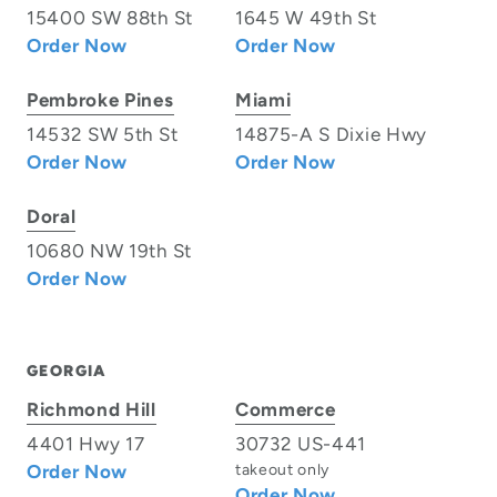
15400 SW 88th St
1645 W 49th St
Order Now
Order Now
Pembroke Pines
Miami
14532 SW 5th St
14875-A S Dixie Hwy
Order Now
Order Now
Doral
10680 NW 19th St
Order Now
GEORGIA
Richmond Hill
Commerce
4401 Hwy 17
30732 US-441
Order Now
takeout only
Order Now