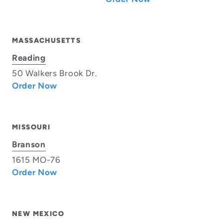
MASSACHUSETTS
Reading
50 Walkers Brook Dr.
Order Now
MISSOURI
Branson
1615 MO-76
Order Now
NEW MEXICO