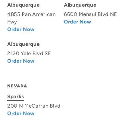
Albuquerque
Albuquerque
4855 Pan American
6600 Menaul Blvd NE
Fwy
Order Now
Order Now
Albuquerque
2120 Yale Blvd SE
Order Now
NEVADA
Sparks
200 N McCarran Blvd
Order Now