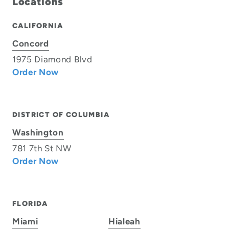
Locations
CALIFORNIA
Concord
1975 Diamond Blvd
Order Now
DISTRICT OF COLUMBIA
Washington
781 7th St NW
Order Now
FLORIDA
Miami
Hialeah