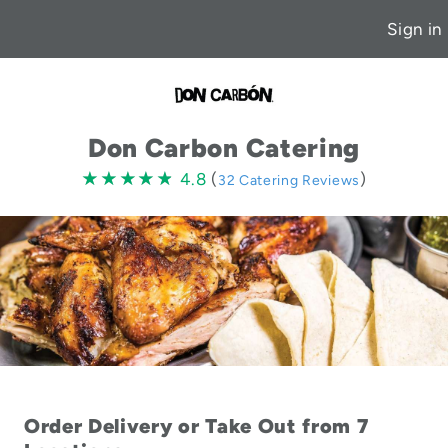
Sign in
Don Carbon Catering
4.8
★★★★★
★★★★★
4.8
(
)
32 Catering Reviews
stars
Order Delivery or Take Out from 7