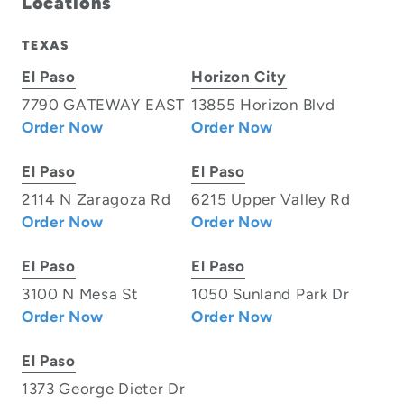
Locations
TEXAS
El Paso
Horizon City
7790 GATEWAY EAST
13855 Horizon Blvd
Order Now
Order Now
El Paso
El Paso
2114 N Zaragoza Rd
6215 Upper Valley Rd
Order Now
Order Now
El Paso
El Paso
3100 N Mesa St
1050 Sunland Park Dr
Order Now
Order Now
El Paso
1373 George Dieter Dr