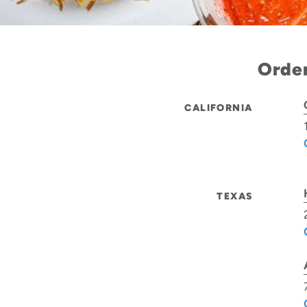
Order
CALIFORNIA
TEXAS