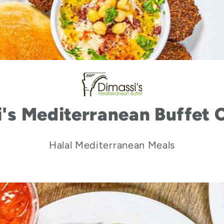
's Mediterranean Buffet 
Halal Mediterranean Meals