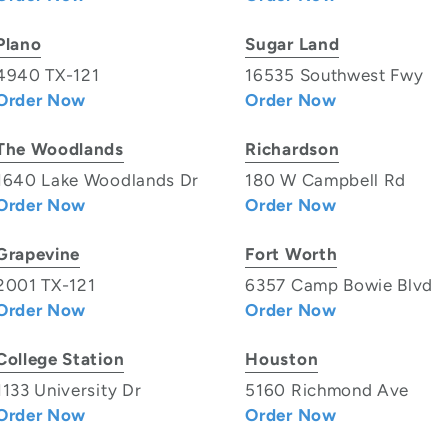
Plano
Sugar Land
4940 TX-121
16535 Southwest Fwy
Order Now
Order Now
The Woodlands
Richardson
1640 Lake Woodlands Dr
180 W Campbell Rd
Order Now
Order Now
Grapevine
Fort Worth
2001 TX-121
6357 Camp Bowie Blvd
Order Now
Order Now
College Station
Houston
1133 University Dr
5160 Richmond Ave
Order Now
Order Now