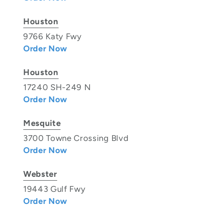
Houston
9766 Katy Fwy
Order Now
Houston
17240 SH-249 N
Order Now
Mesquite
3700 Towne Crossing Blvd
Order Now
Webster
19443 Gulf Fwy
Order Now