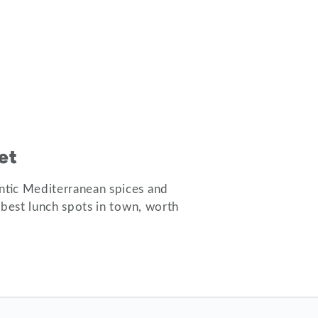
et
ntic Mediterranean spices and
 best lunch spots in town, worth