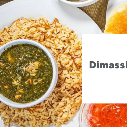
Dimassi