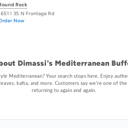
Round Rock
1651 I 35 N Frontage Rd
Order Now
bout Dimassi's Mediterranean Buff
tyle Mediterranean? Your search stops here. Enjoy authe
e leaves, kafta, and more. Customers say we’re one of the