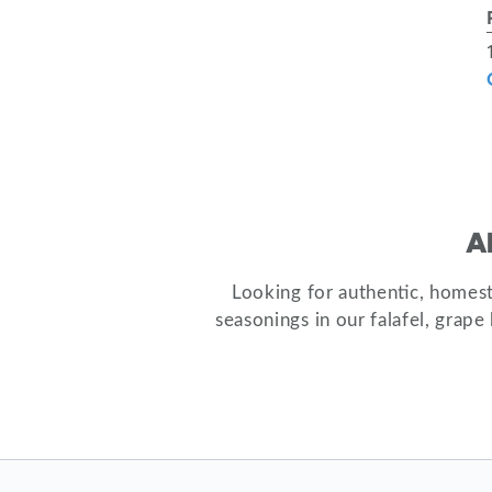
A
Looking for authentic, homes
seasonings in our falafel, grap