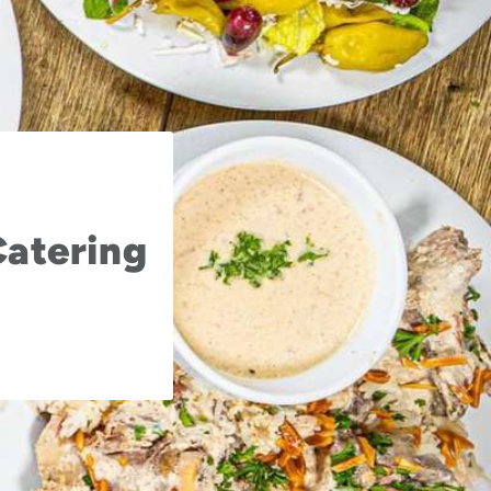
Catering