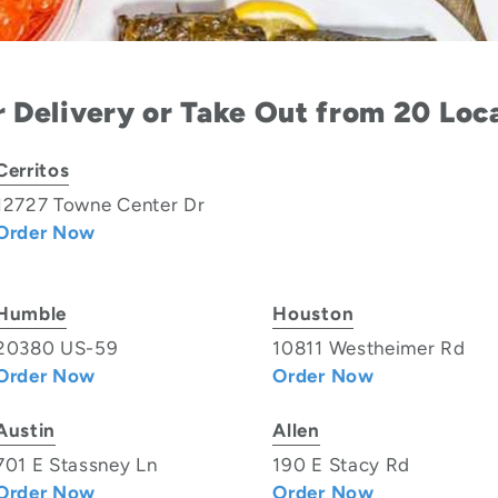
 Delivery or Take Out from 20 Loc
Cerritos
12727 Towne Center Dr
Order Now
Humble
Houston
20380 US-59
10811 Westheimer Rd
Order Now
Order Now
Austin
Allen
701 E Stassney Ln
190 E Stacy Rd
Order Now
Order Now