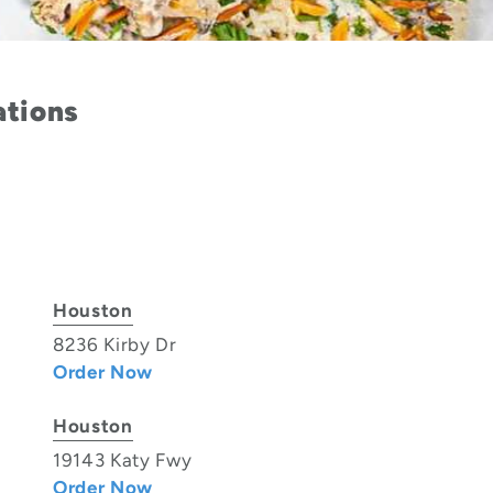
ations
Houston
8236 Kirby Dr
Order Now
Houston
19143 Katy Fwy
Order Now