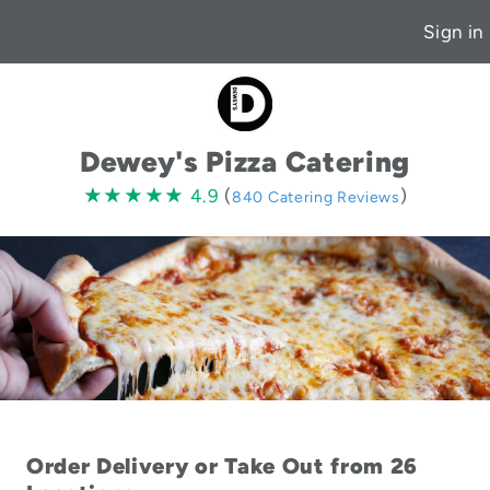
Sign in
Dewey's Pizza Catering
4.9
★★★★★
★★★★★
4.9
(
)
840 Catering Reviews
stars
Order Delivery or Take Out from 26