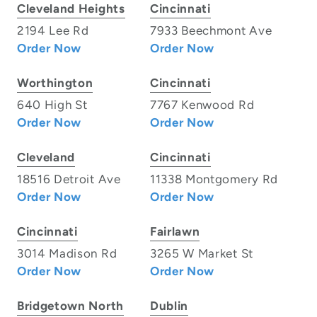
Cleveland Heights
Cincinnati
2194 Lee Rd
7933 Beechmont Ave
Order Now
Order Now
Worthington
Cincinnati
640 High St
7767 Kenwood Rd
Order Now
Order Now
Cleveland
Cincinnati
18516 Detroit Ave
11338 Montgomery Rd
Order Now
Order Now
Cincinnati
Fairlawn
3014 Madison Rd
3265 W Market St
Order Now
Order Now
Bridgetown North
Dublin