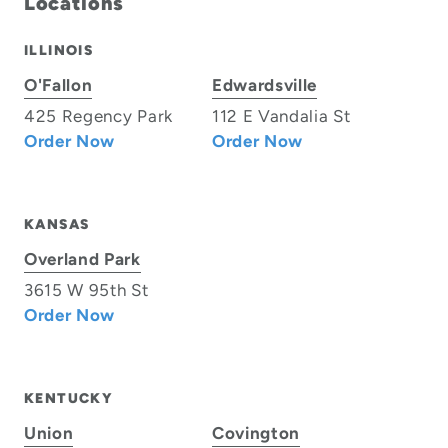
Locations
ILLINOIS
O'Fallon
Edwardsville
425 Regency Park
112 E Vandalia St
Order Now
Order Now
KANSAS
Overland Park
3615 W 95th St
Order Now
KENTUCKY
Union
Covington