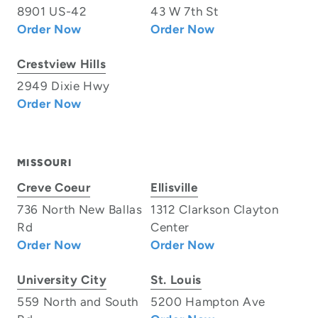
8901 US-42
43 W 7th St
Order Now
Order Now
Crestview Hills
2949 Dixie Hwy
Order Now
MISSOURI
Creve Coeur
Ellisville
736 North New Ballas
1312 Clarkson Clayton
Rd
Center
Order Now
Order Now
University City
St. Louis
559 North and South
5200 Hampton Ave