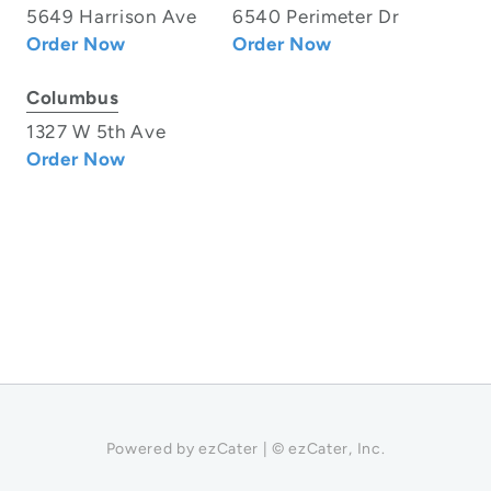
5649 Harrison Ave
6540 Perimeter Dr
Order Now
Order Now
Columbus
1327 W 5th Ave
Order Now
Powered by ezCater | © ezCater, Inc.