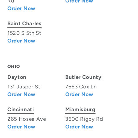
Rd
Order Now
Order Now
Saint Charles
1520 S 5th St
Order Now
OHIO
Dayton
Butler County
131 Jasper St
7663 Cox Ln
Order Now
Order Now
Cincinnati
Miamisburg
265 Hosea Ave
3600 Rigby Rd
Order Now
Order Now