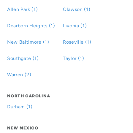
Allen Park (1)
Clawson (1)
Dearborn Heights (1)
Livonia (1)
New Baltimore (1)
Roseville (1)
Southgate (1)
Taylor (1)
Warren (2)
NORTH CAROLINA
Durham (1)
NEW MEXICO