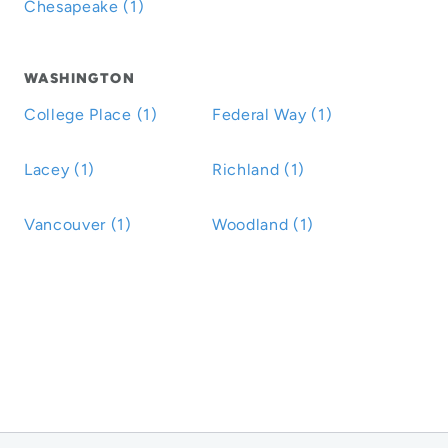
Chesapeake (1)
WASHINGTON
College Place (1)
Federal Way (1)
Lacey (1)
Richland (1)
Vancouver (1)
Woodland (1)