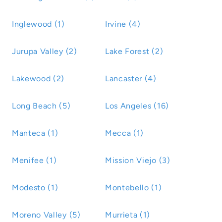
Inglewood (1)
Irvine (4)
Jurupa Valley (2)
Lake Forest (2)
Lakewood (2)
Lancaster (4)
Long Beach (5)
Los Angeles (16)
Manteca (1)
Mecca (1)
Menifee (1)
Mission Viejo (3)
Modesto (1)
Montebello (1)
Moreno Valley (5)
Murrieta (1)