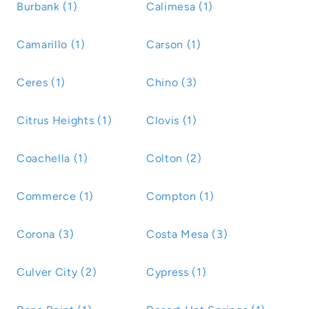
Burbank (1)
Calimesa (1)
Camarillo (1)
Carson (1)
Ceres (1)
Chino (3)
Citrus Heights (1)
Clovis (1)
Coachella (1)
Colton (2)
Commerce (1)
Compton (1)
Corona (3)
Costa Mesa (3)
Culver City (2)
Cypress (1)