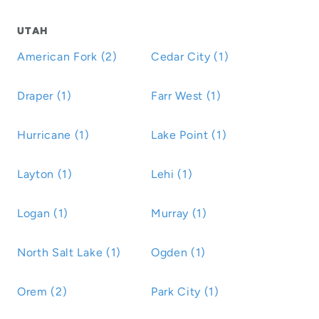
UTAH
American Fork (2)
Cedar City (1)
Draper (1)
Farr West (1)
Hurricane (1)
Lake Point (1)
Layton (1)
Lehi (1)
Logan (1)
Murray (1)
North Salt Lake (1)
Ogden (1)
Orem (2)
Park City (1)