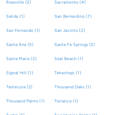
Roseville (2)
Sacramento (4)
Salida (1)
San Bernardino (7)
San Fernando (1)
San Jacinto (2)
Santa Ana (5)
Santa Fe Springs (2)
Santa Maria (2)
Seal Beach (1)
Signal Hill (1)
Tehachapi (1)
Temecula (2)
Thousand Oaks (1)
Thousand Palms (1)
Torrance (1)