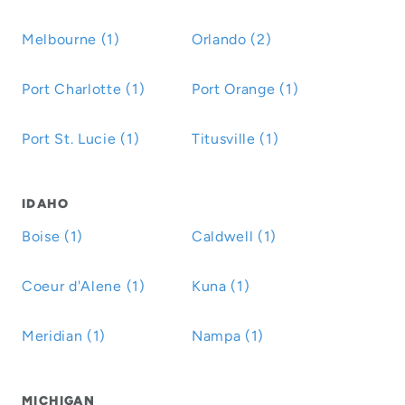
Melbourne (1)
Orlando (2)
Port Charlotte (1)
Port Orange (1)
Port St. Lucie (1)
Titusville (1)
IDAHO
Boise (1)
Caldwell (1)
Coeur d'Alene (1)
Kuna (1)
Meridian (1)
Nampa (1)
MICHIGAN