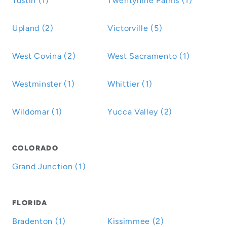
Tustin (1)
Twentynine Palms (1)
Upland (2)
Victorville (5)
West Covina (2)
West Sacramento (1)
Westminster (1)
Whittier (1)
Wildomar (1)
Yucca Valley (2)
COLORADO
Grand Junction (1)
FLORIDA
Bradenton (1)
Kissimmee (2)