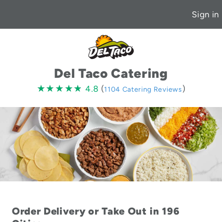
Sign in
Del Taco Catering
4.8
★★★★★
★★★★★
4.8
(
)
1104 Catering Reviews
stars
Order Delivery or Take Out in 196