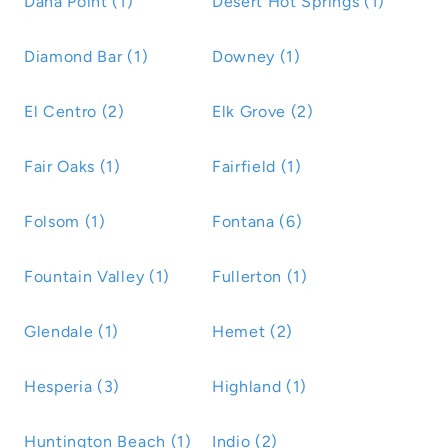
Dana Point (1)
Desert Hot Springs (1)
Diamond Bar (1)
Downey (1)
El Centro (2)
Elk Grove (2)
Fair Oaks (1)
Fairfield (1)
Folsom (1)
Fontana (6)
Fountain Valley (1)
Fullerton (1)
Glendale (1)
Hemet (2)
Hesperia (3)
Highland (1)
Huntington Beach (1)
Indio (2)