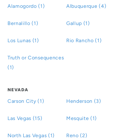
Alamogordo (1)
Albuquerque (4)
Bernalillo (1)
Gallup (1)
Los Lunas (1)
Rio Rancho (1)
Truth or Consequences
(1)
NEVADA
Carson City (1)
Henderson (3)
Las Vegas (15)
Mesquite (1)
North Las Vegas (1)
Reno (2)