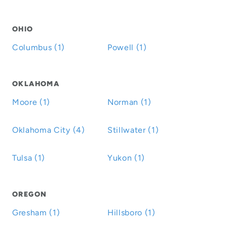
OHIO
Columbus (1)
Powell (1)
OKLAHOMA
Moore (1)
Norman (1)
Oklahoma City (4)
Stillwater (1)
Tulsa (1)
Yukon (1)
OREGON
Gresham (1)
Hillsboro (1)