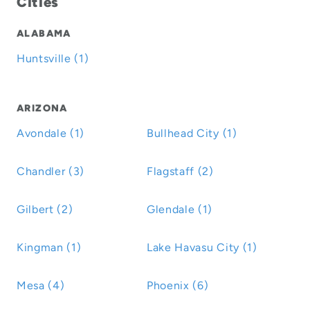
Cities
ALABAMA
Huntsville (1)
ARIZONA
Avondale (1)
Bullhead City (1)
Chandler (3)
Flagstaff (2)
Gilbert (2)
Glendale (1)
Kingman (1)
Lake Havasu City (1)
Mesa (4)
Phoenix (6)