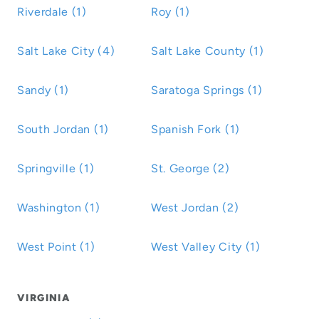
Riverdale (1)
Roy (1)
Salt Lake City (4)
Salt Lake County (1)
Sandy (1)
Saratoga Springs (1)
South Jordan (1)
Spanish Fork (1)
Springville (1)
St. George (2)
Washington (1)
West Jordan (2)
West Point (1)
West Valley City (1)
VIRGINIA