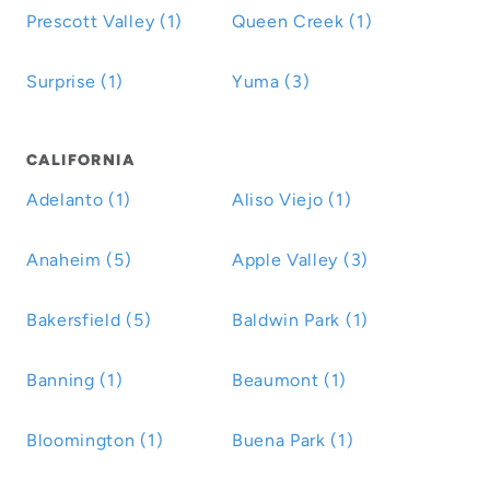
Prescott Valley (1)
Queen Creek (1)
Surprise (1)
Yuma (3)
CALIFORNIA
Adelanto (1)
Aliso Viejo (1)
Anaheim (5)
Apple Valley (3)
Bakersfield (5)
Baldwin Park (1)
Banning (1)
Beaumont (1)
Bloomington (1)
Buena Park (1)