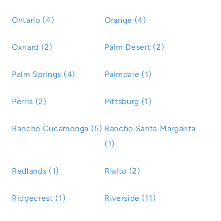
Ontario (4)
Orange (4)
Oxnard (2)
Palm Desert (2)
Palm Springs (4)
Palmdale (1)
Perris (2)
Pittsburg (1)
Rancho Cucamonga (5)
Rancho Santa Margarita
(1)
Redlands (1)
Rialto (2)
Ridgecrest (1)
Riverside (11)