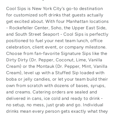
Cool Sips is New York City's go-to destination
for customized soft drinks that guests actually
get excited about. With four Manhattan locations
- Rockefeller Center, Soho, the Upper East Side,
and South Street Seaport - Cool Sips is perfectly
positioned to fuel your next team lunch, office
celebration, client event, or company milestone.
Choose from fan-favorite Signature Sips like the
Dirty Dirty (Dr. Pepper, Coconut, Lime, Vanilla
Cream) or the Montauk (Dr. Pepper, Mint, Vanilla
Cream), level up with a Stuffed Sip loaded with
boba or jelly candies, or let your team build their
own from scratch with dozens of bases, syrups,
and creams. Catering orders are sealed and
delivered in cans, ice cold and ready to drink -
no setup, no mess, just grab and go. Individual
drinks mean every person gets exactly what they