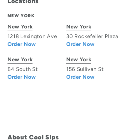
Locations
NEW YORK
New York
New York
1218 Lexington Ave
30 Rockefeller Plaza
Order Now
Order Now
New York
New York
84 South St
156 Sullivan St
Order Now
Order Now
About Cool Sips