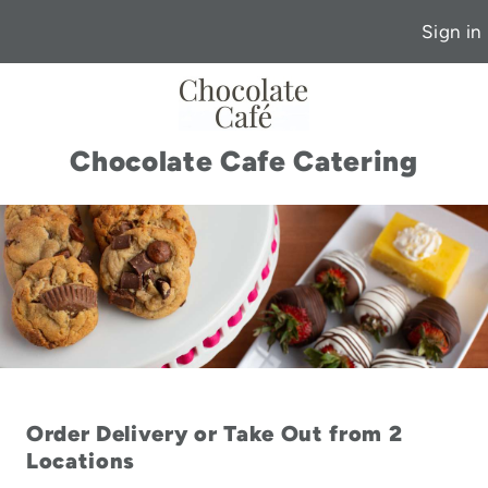
Sign in
Chocolate Cafe Catering
Order Delivery or Take Out from 2
Locations