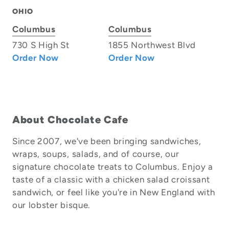
OHIO
Columbus
Columbus
730 S High St
1855 Northwest Blvd
Order Now
Order Now
About Chocolate Cafe
Since 2007, we've been bringing sandwiches,
wraps, soups, salads, and of course, our
signature chocolate treats to Columbus. Enjoy a
taste of a classic with a chicken salad croissant
sandwich, or feel like you're in New England with