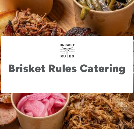
Brisket Rules Catering