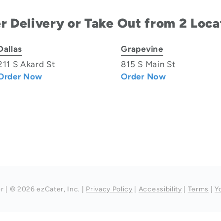
r Delivery or Take Out from 2 Loca
Dallas
Grapevine
211 S Akard St
815 S Main St
Order Now
Order Now
r
|
© 2026 ezCater, Inc.
|
Privacy Policy
|
Accessibility
|
Terms
|
Y