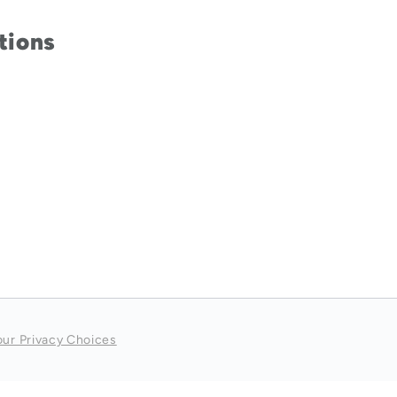
tions
our Privacy Choices