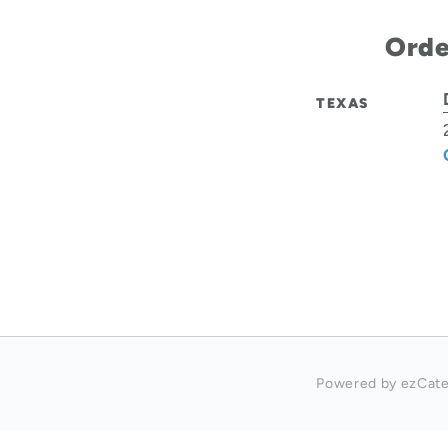
Orde
TEXAS
Powered by ezCate