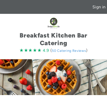
Sign in
Breakfast Kitchen Bar
Catering
4.9
★★★★★
★★★★★
4.9
(
)
50 Catering Reviews
stars