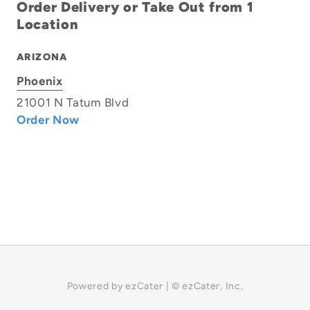
Order Delivery or Take Out from 1
Location
ARIZONA
Phoenix
21001 N Tatum Blvd
Order Now
Powered by ezCater | © ezCater, Inc.