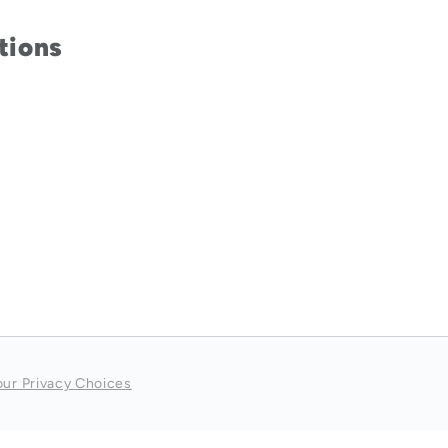
tions
our Privacy Choices