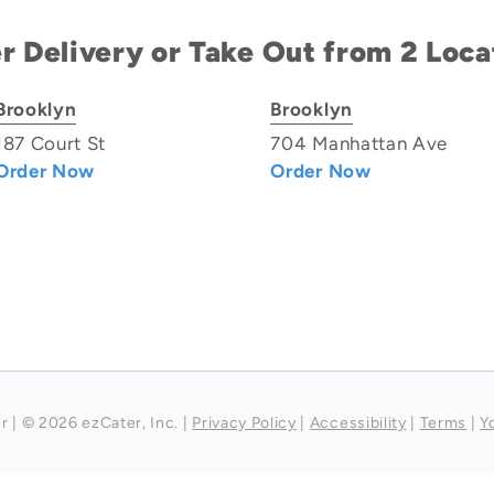
r Delivery or Take Out from 2 Loca
Brooklyn
Brooklyn
187 Court St
704 Manhattan Ave
Order Now
Order Now
r
|
© 2026 ezCater, Inc.
|
Privacy Policy
|
Accessibility
|
Terms
|
Y