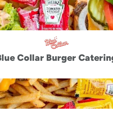
Blue Collar Burger Caterin