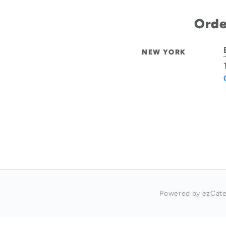
Orde
NEW YORK
Powered by ezCate