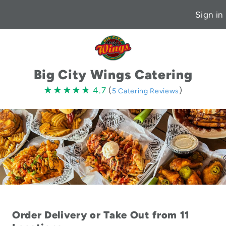
Sign in
Big City Wings Catering
4.7
★★★★★
★★★★★
4.7
(
)
5 Catering Reviews
stars
Order Delivery or Take Out from 11