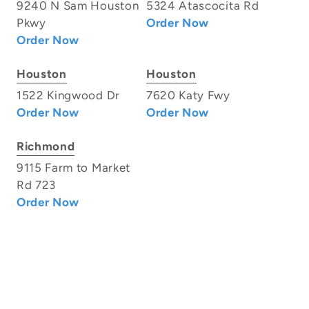
9240 N Sam Houston
5324 Atascocita Rd
Pkwy
Order Now
Order Now
Houston
Houston
1522 Kingwood Dr
7620 Katy Fwy
Order Now
Order Now
Richmond
9115 Farm to Market
Rd 723
Order Now