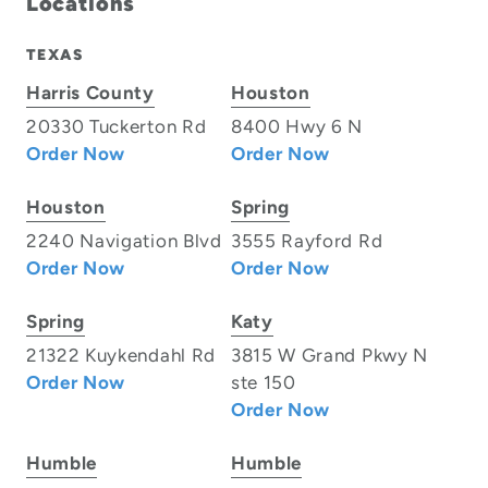
Locations
TEXAS
Harris County
Houston
20330 Tuckerton Rd
8400 Hwy 6 N
Order Now
Order Now
Houston
Spring
2240 Navigation Blvd
3555 Rayford Rd
Order Now
Order Now
Spring
Katy
21322 Kuykendahl Rd
3815 W Grand Pkwy N
Order Now
ste 150
Order Now
Humble
Humble