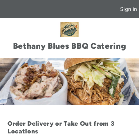
Sign in
Bethany Blues BBQ Catering
Order Delivery or Take Out from 3
Locations