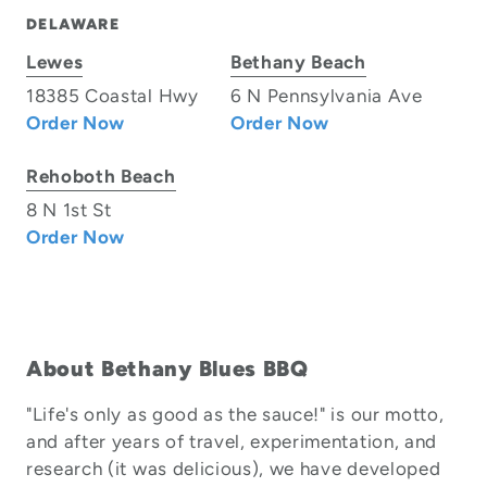
DELAWARE
Lewes
Bethany Beach
18385 Coastal Hwy
6 N Pennsylvania Ave
Order Now
Order Now
Rehoboth Beach
8 N 1st St
Order Now
About Bethany Blues BBQ
"Life's only as good as the sauce!" is our motto,
and after years of travel, experimentation, and
research (it was delicious), we have developed