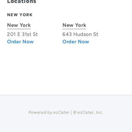
Locations
NEW YORK
New York
New York
201 E 31st St
643 Hudson St
Order Now
Order Now
Powered by ezCater | © ezCater, Inc.