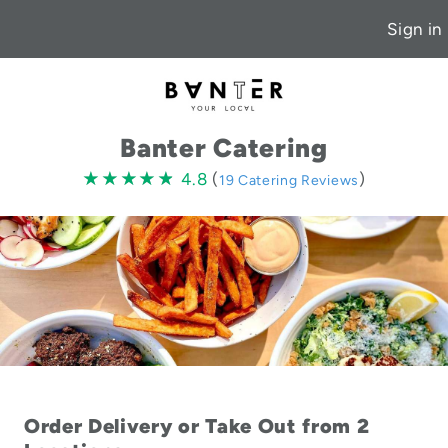
Sign in
Banter Catering
4.8
★★★★★
★★★★★
4.8
(
)
19 Catering Reviews
stars
Order Delivery or Take Out from 2