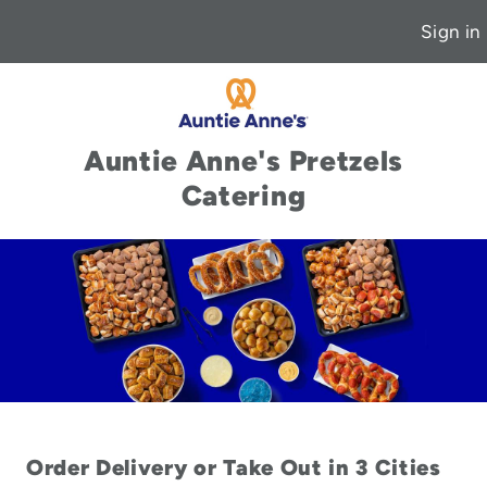
Sign in
Auntie Anne's Pretzels
Catering
Order Delivery or Take Out in 3 Cities