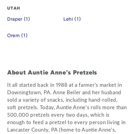
UTAH
Draper (1)
Lehi (1)
Orem (1)
About Auntie Anne's Pretzels
It all started back in 1988 at a farmer's market in
Downingtown, PA. Anne Beiler and her husband
sold a variety of snacks, including hand-rolled,
soft pretzels. Today, Auntie Anne’s rolls more than
500,000 pretzels every two days, which is
enough to feed a pretzel to every person living in
Lancaster County, PA (home to Auntie Anne’s,