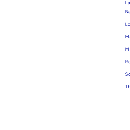
La
Ba
Lo
Mc
Mi
R
Sc
Th