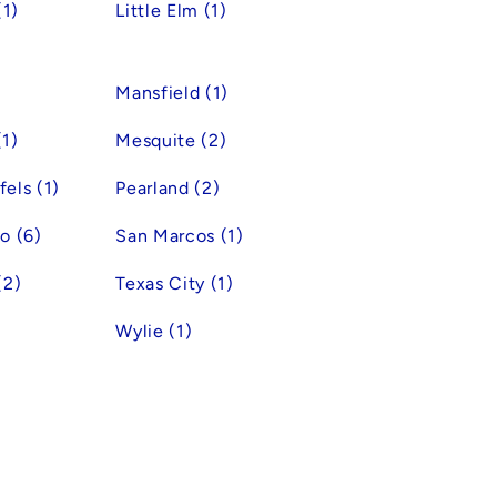
(1)
Little Elm (1)
Mansfield (1)
1)
Mesquite (2)
els (1)
Pearland (2)
o (6)
San Marcos (1)
(2)
Texas City (1)
Wylie (1)