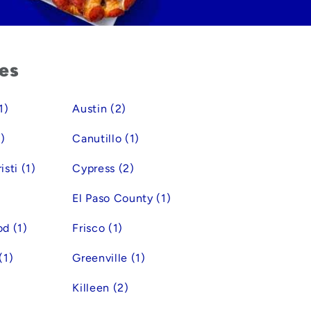
ies
1)
Austin (2)
)
Canutillo (1)
sti (1)
Cypress (2)
El Paso County (1)
d (1)
Frisco (1)
(1)
Greenville (1)
Killeen (2)