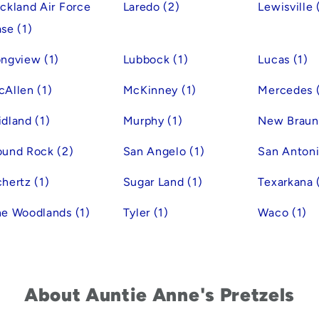
ckland Air Force
Laredo (2)
Lewisville 
se (1)
ngview (1)
Lubbock (1)
Lucas (1)
Allen (1)
McKinney (1)
Mercedes (
dland (1)
Murphy (1)
New Braunf
ound Rock (2)
San Angelo (1)
San Antoni
hertz (1)
Sugar Land (1)
Texarkana 
e Woodlands (1)
Tyler (1)
Waco (1)
About Auntie Anne's Pretzels