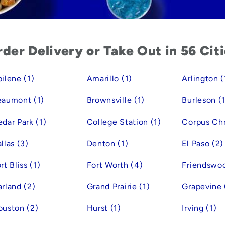
der Delivery or Take Out in 56 Cit
ilene (1)
Amarillo (1)
Arlington (
eaumont (1)
Brownsville (1)
Burleson (1
dar Park (1)
College Station (1)
Corpus Chri
llas (3)
Denton (1)
El Paso (2)
rt Bliss (1)
Fort Worth (4)
Friendswoo
rland (2)
Grand Prairie (1)
Grapevine 
uston (2)
Hurst (1)
Irving (1)