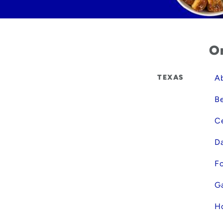
Or
TEXAS
Ab
B
Ce
Da
Fo
Ga
Ho