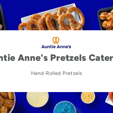
tie Anne's Pretzels Cate
Hand-Rolled Pretzels