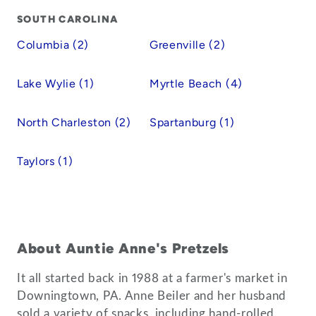
SOUTH CAROLINA
Columbia (2)
Greenville (2)
Lake Wylie (1)
Myrtle Beach (4)
North Charleston (2)
Spartanburg (1)
Taylors (1)
About Auntie Anne's Pretzels
It all started back in 1988 at a farmer's market in
Downingtown, PA. Anne Beiler and her husband
sold a variety of snacks, including hand-rolled,