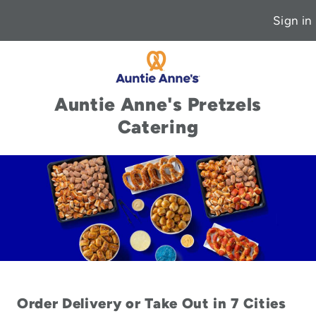
Sign in
Auntie Anne's Pretzels
Catering
Order Delivery or Take Out in 7 Cities