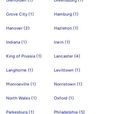
Glenolden (1)
Greensburg (1)
Grove City (1)
Hamburg (1)
Hanover (2)
Hazleton (1)
Indiana (1)
Irwin (1)
King of Prussia (1)
Lancaster (4)
Langhorne (1)
Levittown (1)
Monroeville (1)
Norristown (1)
North Wales (1)
Oxford (1)
Parkesburg (1)
Philadelphia (5)