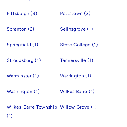
Pittsburgh (3)
Pottstown (2)
Scranton (2)
Selinsgrove (1)
Springfield (1)
State College (1)
Stroudsburg (1)
Tannersville (1)
Warminster (1)
Warrington (1)
Washington (1)
Wilkes Barre (1)
Wilkes-Barre Township
Willow Grove (1)
(1)