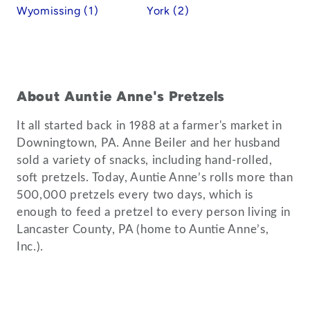
Wyomissing (1)
York (2)
About Auntie Anne's Pretzels
It all started back in 1988 at a farmer's market in
Downingtown, PA. Anne Beiler and her husband
sold a variety of snacks, including hand-rolled,
soft pretzels. Today, Auntie Anne’s rolls more than
500,000 pretzels every two days, which is
enough to feed a pretzel to every person living in
Lancaster County, PA (home to Auntie Anne’s,