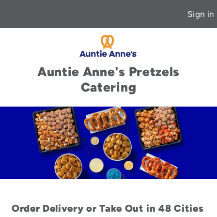
Sign in
Auntie Anne's Pretzels
Catering
Order Delivery or Take Out in 48 Cities