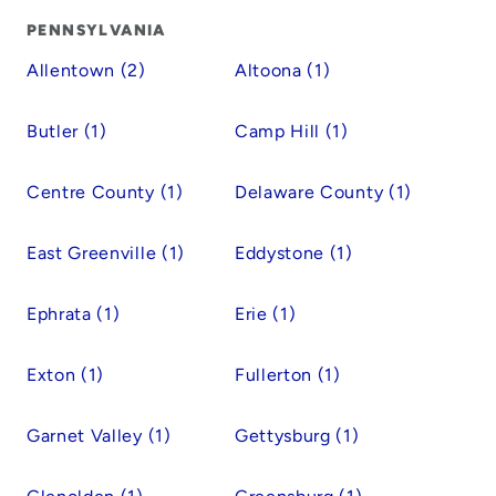
PENNSYLVANIA
Allentown (2)
Altoona (1)
Butler (1)
Camp Hill (1)
Centre County (1)
Delaware County (1)
East Greenville (1)
Eddystone (1)
Ephrata (1)
Erie (1)
Exton (1)
Fullerton (1)
Garnet Valley (1)
Gettysburg (1)