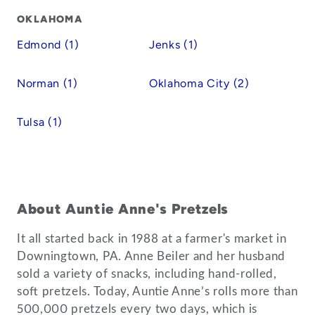
OKLAHOMA
Edmond (1)
Jenks (1)
Norman (1)
Oklahoma City (2)
Tulsa (1)
About Auntie Anne's Pretzels
It all started back in 1988 at a farmer's market in
Downingtown, PA. Anne Beiler and her husband
sold a variety of snacks, including hand-rolled,
soft pretzels. Today, Auntie Anne’s rolls more than
500,000 pretzels every two days, which is