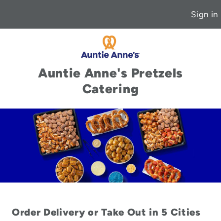
Sign in
Auntie Anne's Pretzels
Catering
Order Delivery or Take Out in 5 Cities