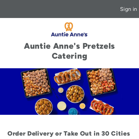
Sign in
Auntie Anne's Pretzels
Catering
Order Delivery or Take Out in 30 Cities