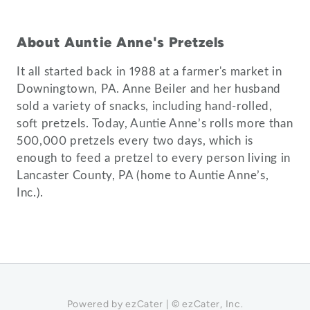
About Auntie Anne's Pretzels
It all started back in 1988 at a farmer's market in
Downingtown, PA. Anne Beiler and her husband
sold a variety of snacks, including hand-rolled,
soft pretzels. Today, Auntie Anne’s rolls more than
500,000 pretzels every two days, which is
enough to feed a pretzel to every person living in
Lancaster County, PA (home to Auntie Anne’s,
Powered by ezCater | © ezCater, Inc.