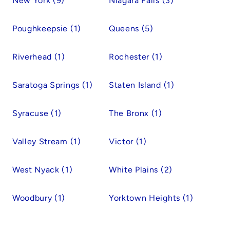
New York (9)
Niagara Falls (3)
Poughkeepsie (1)
Queens (5)
Riverhead (1)
Rochester (1)
Saratoga Springs (1)
Staten Island (1)
Syracuse (1)
The Bronx (1)
Valley Stream (1)
Victor (1)
West Nyack (1)
White Plains (2)
Woodbury (1)
Yorktown Heights (1)