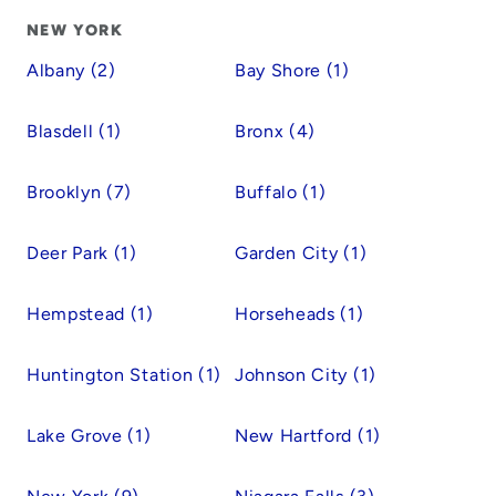
NEW YORK
Albany (2)
Bay Shore (1)
Blasdell (1)
Bronx (4)
Brooklyn (7)
Buffalo (1)
Deer Park (1)
Garden City (1)
Hempstead (1)
Horseheads (1)
Huntington Station (1)
Johnson City (1)
Lake Grove (1)
New Hartford (1)