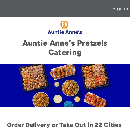
Sign in
Auntie Anne's Pretzels
Catering
Order Delivery or Take Out in 22 Cities