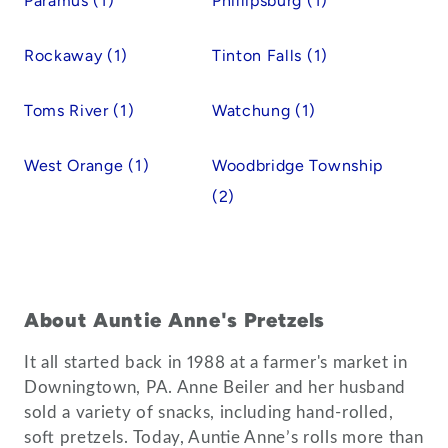
Paramus (1)
Phillipsburg (1)
Rockaway (1)
Tinton Falls (1)
Toms River (1)
Watchung (1)
West Orange (1)
Woodbridge Township
(2)
About Auntie Anne's Pretzels
It all started back in 1988 at a farmer's market in
Downingtown, PA. Anne Beiler and her husband
sold a variety of snacks, including hand-rolled,
soft pretzels. Today, Auntie Anne’s rolls more than