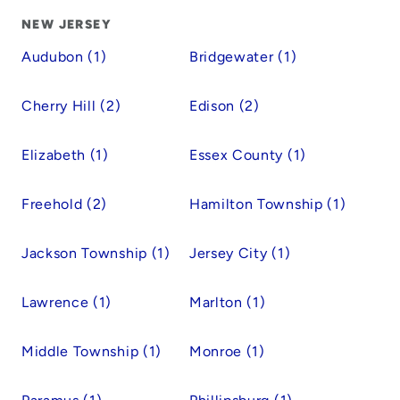
NEW JERSEY
Audubon (1)
Bridgewater (1)
Cherry Hill (2)
Edison (2)
Elizabeth (1)
Essex County (1)
Freehold (2)
Hamilton Township (1)
Jackson Township (1)
Jersey City (1)
Lawrence (1)
Marlton (1)
Middle Township (1)
Monroe (1)