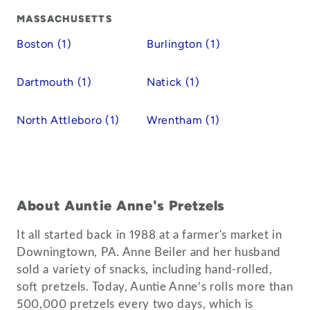
MASSACHUSETTS
Boston (1)
Burlington (1)
Dartmouth (1)
Natick (1)
North Attleboro (1)
Wrentham (1)
About Auntie Anne's Pretzels
It all started back in 1988 at a farmer's market in
Downingtown, PA. Anne Beiler and her husband
sold a variety of snacks, including hand-rolled,
soft pretzels. Today, Auntie Anne’s rolls more than
500,000 pretzels every two days, which is