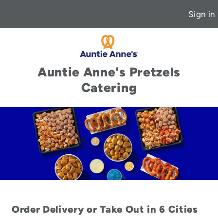
Sign in
Auntie Anne's Pretzels
Catering
Order Delivery or Take Out in 6 Cities