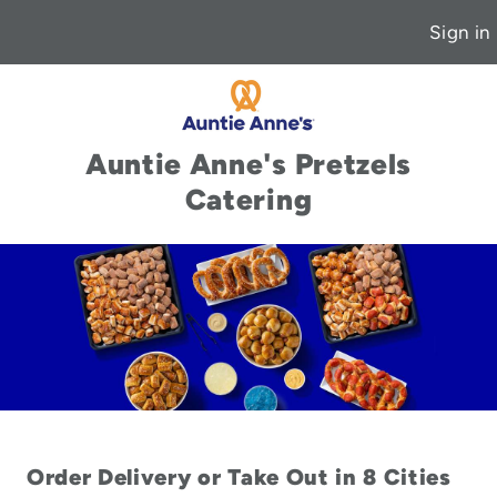
Sign in
Auntie Anne's Pretzels
Catering
Order Delivery or Take Out in 8 Cities