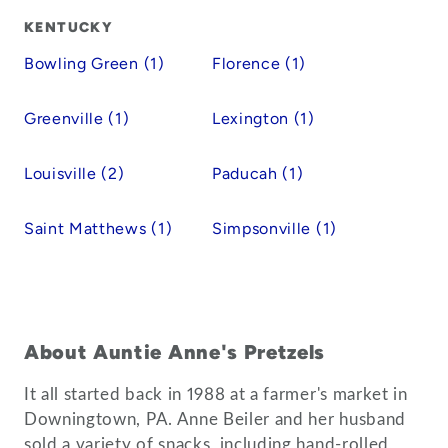
KENTUCKY
Bowling Green (1)
Florence (1)
Greenville (1)
Lexington (1)
Louisville (2)
Paducah (1)
Saint Matthews (1)
Simpsonville (1)
About Auntie Anne's Pretzels
It all started back in 1988 at a farmer's market in
Downingtown, PA. Anne Beiler and her husband
sold a variety of snacks, including hand-rolled,