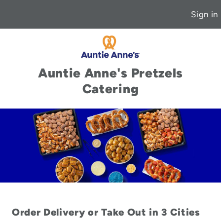
Sign in
Auntie Anne's Pretzels
Catering
Order Delivery or Take Out in 3 Cities