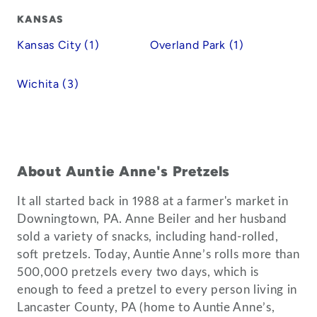
KANSAS
Kansas City (1)
Overland Park (1)
Wichita (3)
About Auntie Anne's Pretzels
It all started back in 1988 at a farmer's market in
Downingtown, PA. Anne Beiler and her husband
sold a variety of snacks, including hand-rolled,
soft pretzels. Today, Auntie Anne’s rolls more than
500,000 pretzels every two days, which is
enough to feed a pretzel to every person living in
Lancaster County, PA (home to Auntie Anne’s,