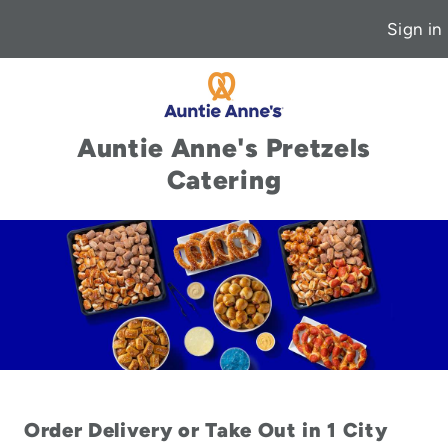
Sign in
Auntie Anne's Pretzels
Catering
Order Delivery or Take Out in 1 City