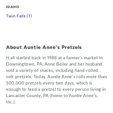
IDAHO
Twin Falls (1)
About Auntie Anne's Pretzels
It all started back in 1988 at a farmer's market in
Downingtown, PA. Anne Beiler and her husband
sold a variety of snacks, including hand-rolled,
soft pretzels. Today, Auntie Anne’s rolls more than
500,000 pretzels every two days, which is
enough to feed a pretzel to every person living in
Lancaster County, PA (home to Auntie Anne’s,