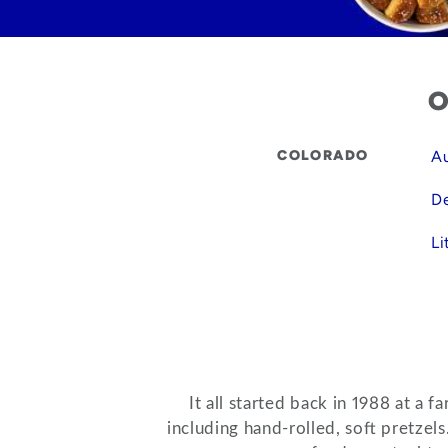
O
COLORADO
Au
De
Li
It all started back in 1988 at a
including hand-rolled, soft pretzel