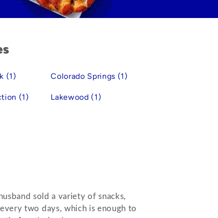
es
k (1)
Colorado Springs (1)
tion (1)
Lakewood (1)
husband sold a variety of snacks,
s every two days, which is enough to