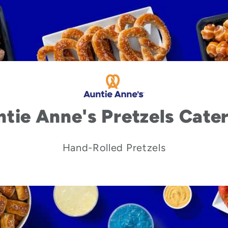
tie Anne's Pretzels Cate
Hand-Rolled Pretzels