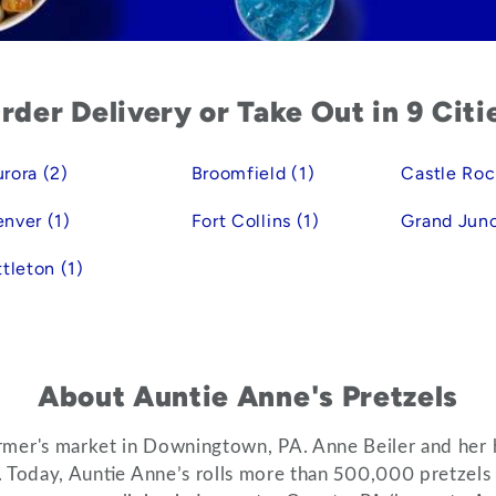
rder Delivery or Take Out in 9 Citi
rora (2)
Broomfield (1)
Castle Roc
nver (1)
Fort Collins (1)
Grand Junc
ttleton (1)
About Auntie Anne's Pretzels
 farmer's market in Downingtown, PA. Anne Beiler and her 
s. Today, Auntie Anne’s rolls more than 500,000 pretzel