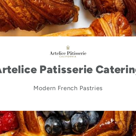
rtelice Patisserie Cateri
Modern French Pastries