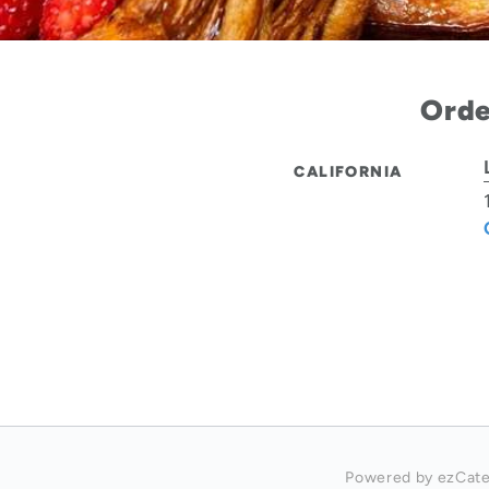
Orde
CALIFORNIA
Powered by ezCate