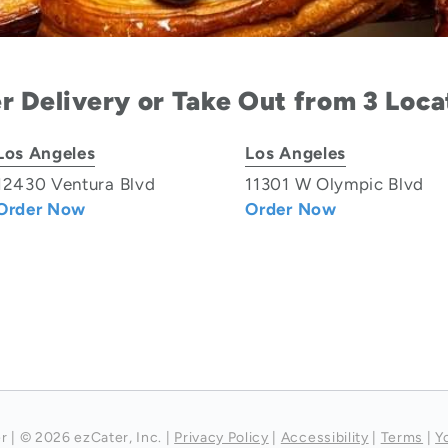
r Delivery or Take Out from 3 Loca
Los Angeles
Los Angeles
12430 Ventura Blvd
11301 W Olympic Blvd
Order Now
Order Now
r
|
© 2026 ezCater, Inc.
|
Privacy Policy
|
Accessibility
|
Terms
|
Y