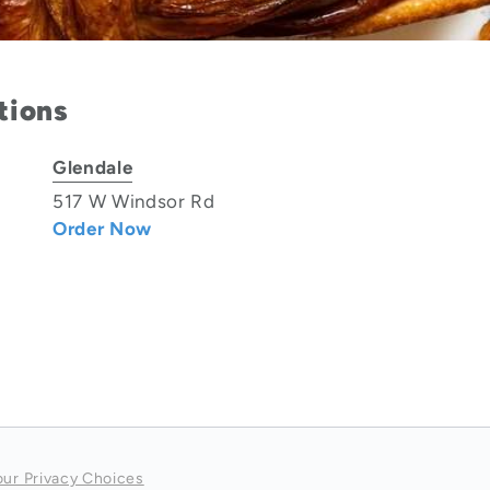
tions
Glendale
517 W Windsor Rd
Order Now
our Privacy Choices