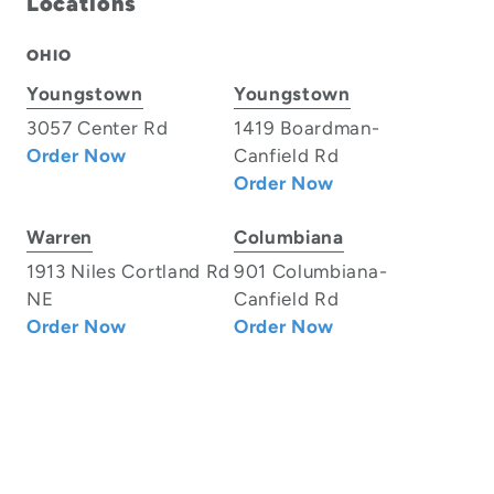
Locations
OHIO
Youngstown
Youngstown
3057 Center Rd
1419 Boardman-
Order Now
Canfield Rd
Order Now
Warren
Columbiana
1913 Niles Cortland Rd
901 Columbiana-
NE
Canfield Rd
Order Now
Order Now