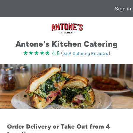
Sign in
Antone's Kitchen Catering
4.8
★★★★★
★★★★★
4.8
(
)
869 Catering Reviews
stars
Order Delivery or Take Out from 4