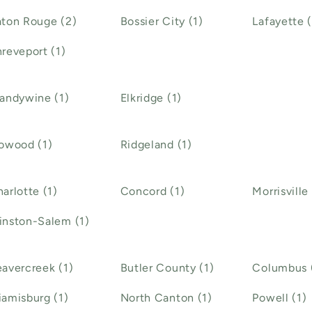
ton Rouge (2)
Bossier City (1)
Lafayette (
reveport (1)
andywine (1)
Elkridge (1)
owood (1)
Ridgeland (1)
arlotte (1)
Concord (1)
Morrisville 
inston-Salem (1)
avercreek (1)
Butler County (1)
Columbus 
amisburg (1)
North Canton (1)
Powell (1)