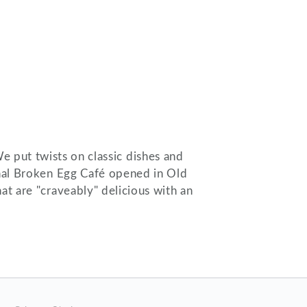
We put twists on classic dishes and
ginal Broken Egg Café opened in Old
at are "craveably" delicious with an