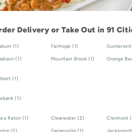
der Delivery or Take Out in 91 Cit
burn (1)
Fairhope (1)
Guntersvill
dison (1)
Mountain Brook (1)
Orange Bea
lbert (1)
rbank (1)
ca Raton (1)
Clearwater (2)
Clermont (
stin (1)
Gainesville (1)
Jacksonvill