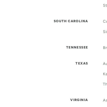
St
SOUTH CAROLINA
Co
Si
TENNESSEE
B
TEXAS
Au
Ka
Th
VIRGINIA
As