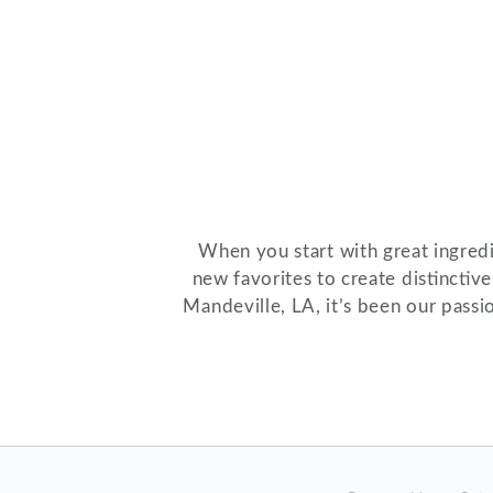
When you start with great ingredie
new favorites to create distinctiv
Mandeville, LA, it’s been our passi