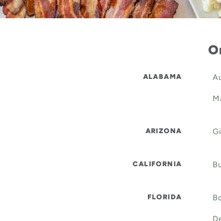
Or
ALABAMA
Au
Ma
ARIZONA
Gi
CALIFORNIA
Bu
FLORIDA
Bo
De