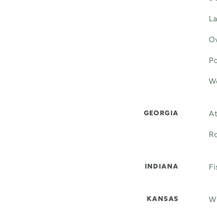
La
Ov
Po
We
GEORGIA
At
Ro
INDIANA
Fi
KANSAS
Wi