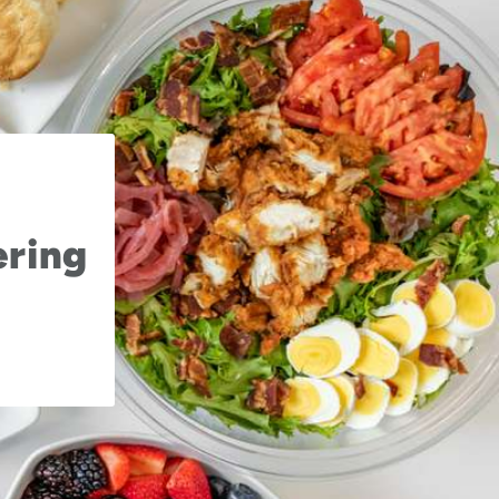
ering