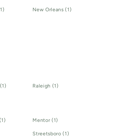
1)
New Orleans (1)
(1)
Raleigh (1)
(1)
Mentor (1)
Streetsboro (1)