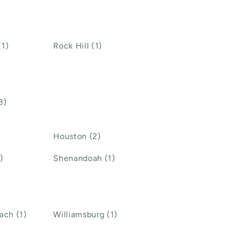
(1)
Rock Hill (1)
3)
Houston (2)
)
Shenandoah (1)
ach (1)
Williamsburg (1)