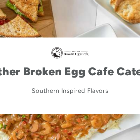
her Broken Egg Cafe Cat
Southern Inspired Flavors