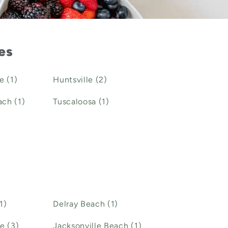
ies
e (1)
Huntsville (2)
ch (1)
Tuscaloosa (1)
1)
Delray Beach (1)
e (3)
Jacksonville Beach (1)