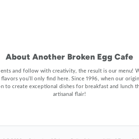
About Another Broken Egg Cafe
nts and follow with creativity, the result is our menu! 
e flavors you'll only find here. Since 1996, when our ori
on to create exceptional dishes for breakfast and lunch th