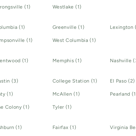
rongsville (1)
Westlake (1)
lumbia (1)
Greenville (1)
Lexington 
mpsonville (1)
West Columbia (1)
rentwood (1)
Memphis (1)
Nashville (
stin (3)
College Station (1)
El Paso (2)
ty (1)
McAllen (1)
Pearland (1
e Colony (1)
Tyler (1)
hburn (1)
Fairfax (1)
Virginia Be