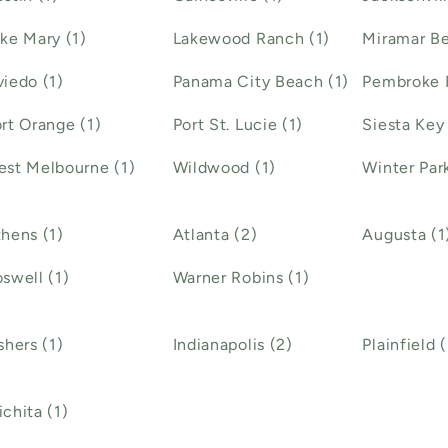
ke Mary (1)
Lakewood Ranch (1)
Miramar Be
iedo (1)
Panama City Beach (1)
Pembroke P
rt Orange (1)
Port St. Lucie (1)
Siesta Key 
st Melbourne (1)
Wildwood (1)
Winter Park
hens (1)
Atlanta (2)
Augusta (1
swell (1)
Warner Robins (1)
shers (1)
Indianapolis (2)
Plainfield (
chita (1)