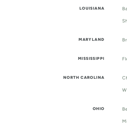
LOUISIANA
Ba
Sh
MARYLAND
Br
MISSISSIPPI
Fl
NORTH CAROLINA
Ch
W
OHIO
Be
Mi