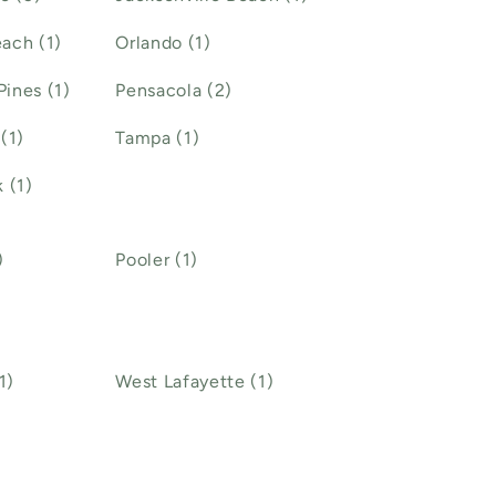
ach (1)
Orlando (1)
ines (1)
Pensacola (2)
(1)
Tampa (1)
 (1)
)
Pooler (1)
1)
West Lafayette (1)