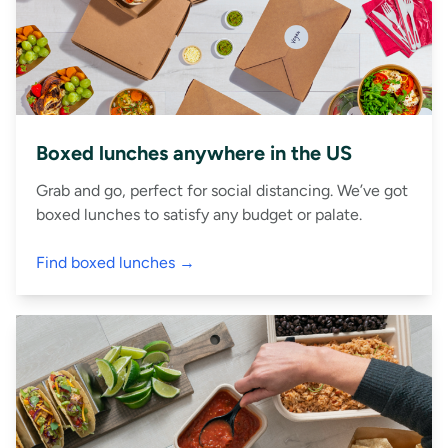
Boxed lunches anywhere in the US
Grab and go, perfect for social distancing. We’ve got
boxed lunches to satisfy any budget or palate.
Find boxed lunches →