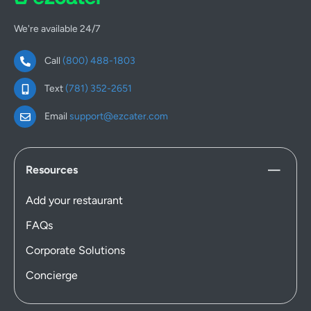
We're available 24/7
Call
(800) 488-1803
Text
(781) 352-2651
Email
support@ezcater.com
Resources
Add your restaurant
FAQs
Corporate Solutions
Concierge