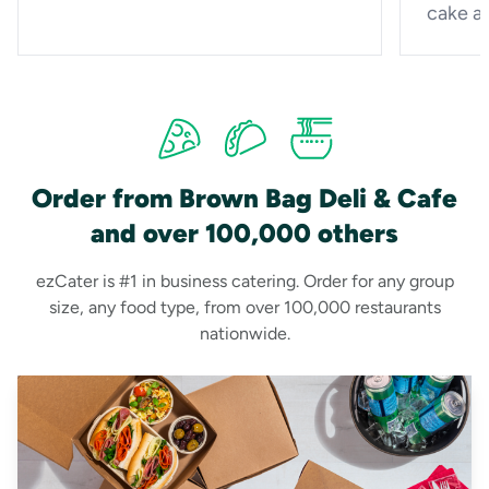
cake a
Order from Brown Bag Deli & Cafe
and over 100,000 others
ezCater is #1 in business catering. Order for any group
size, any food type, from over 100,000 restaurants
nationwide.