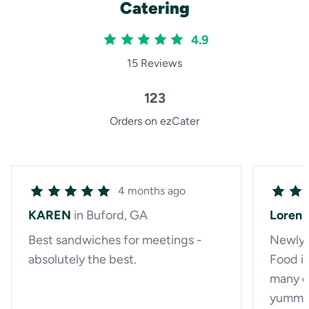
Catering
4.9
15 Reviews
123
Orders on ezCater
4 months ago
KAREN
in Buford, GA
Loren
Best sandwiches for meetings -
Newly f
absolutely the best.
Food is
many op
yummy,