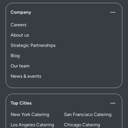
Company
Careers
About us
Strategic Partnerships
Blog
Our team
News & events
Top Cities
New York Catering
San Francisco Catering
Los Angeles Catering
Chicago Catering