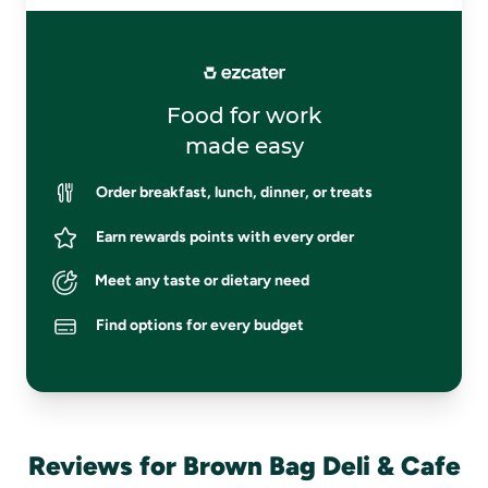
Food for work
made easy
Order breakfast, lunch, dinner, or treats
Earn rewards points with every order
Meet any taste or dietary need
Find options for every budget
Reviews for Brown Bag Deli & Cafe