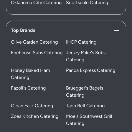
Oklahoma City Catering
Scottsdale Catering
Top Brands
Olive Garden Catering
IHOP Catering
Firehouse Subs Catering
Jersey Mike's Subs
Catering
Honey Baked Ham
Panda Express Catering
Catering
Fazoli's Catering
Bruegger's Bagels
Catering
Clean Eatz Catering
Taco Bell Catering
Zoes Kitchen Catering
Moe's Southwest Grill
Catering