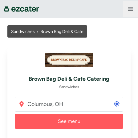
For companies
Sandwiches
›
Brown Bag Deli & Cafe
For restaurants
About us
Brown Bag Deli & Cafe Catering
Contact us
Sandwiches
Sign in
See menu