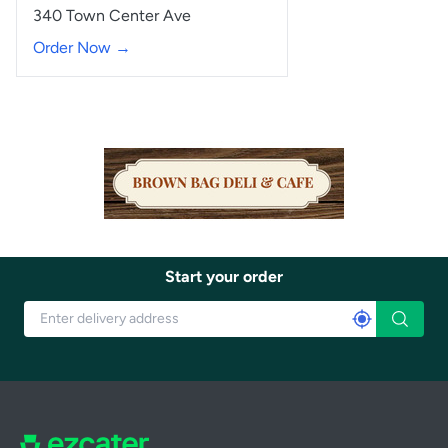
340 Town Center Ave
Order Now →
Start your order