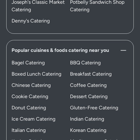
Joseph's Classic Market
Potbelly Sandwich Shop
Catering
Catering
Denny's Catering
Popular cuisines & foods catering near you
Bagel Catering
BBQ Catering
Boxed Lunch Catering
Breakfast Catering
Chinese Catering
Coffee Catering
Cookie Catering
Dessert Catering
Donut Catering
Gluten-Free Catering
Ice Cream Catering
Indian Catering
Italian Catering
Korean Catering