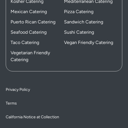
Kosher Catering
Mediterranean Catering
Mexican Catering
Pizza Catering
Puerto Rican Catering
Sandwich Catering
Seafood Catering
Sushi Catering
Taco Catering
Vegan Friendly Catering
Vegetarian Friendly
Catering
Privacy Policy
Terms
California Notice at Collection