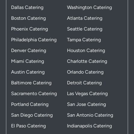
Dallas Catering
Washington Catering
Boston Catering
Atlanta Catering
Phoenix Catering
Seattle Catering
Philadelphia Catering
Tampa Catering
Denver Catering
Houston Catering
Miami Catering
Charlotte Catering
Austin Catering
Orlando Catering
Baltimore Catering
Detroit Catering
Sacramento Catering
Las Vegas Catering
Portland Catering
San Jose Catering
San Diego Catering
San Antonio Catering
El Paso Catering
Indianapolis Catering