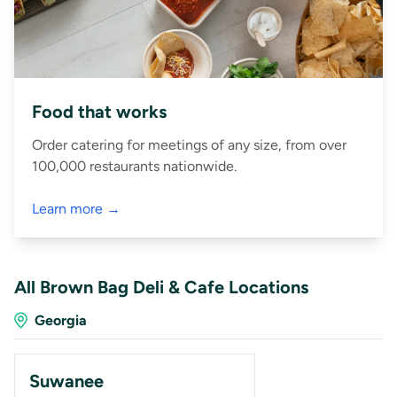
Food that works
Order catering for meetings of any size, from over
100,000 restaurants nationwide.
Learn more →
All Brown Bag Deli & Cafe Locations
Georgia
Suwanee